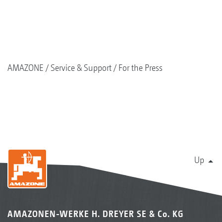
AMAZONE
Service & Support
For the Press
Up
AMAZONEN-WERKE H. DREYER SE & Co. KG