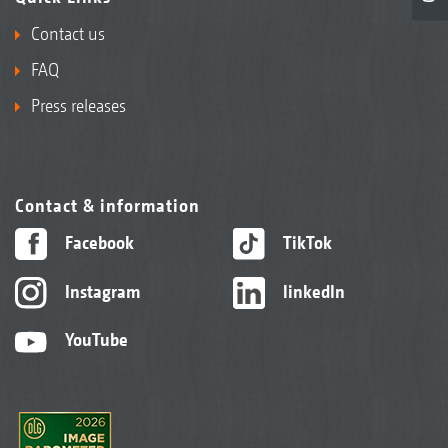
Contact us
FAQ
Press releases
Contact & information
Facebook
TikTok
Instagram
linkedIn
YouTube