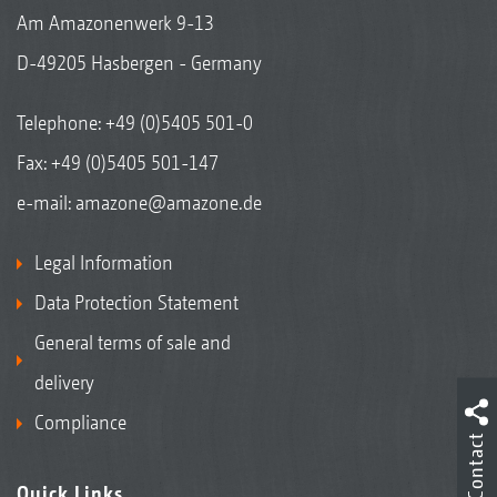
Am Amazonenwerk 9-13
D-49205 Hasbergen - Germany
Telephone:
+49 (0)5405 501-0
Fax: +49 (0)5405 501-147
e-mail:
amazone@amazone.de
Legal Information
Data Protection Statement
General terms of sale and
delivery
Compliance
Contact
Quick Links