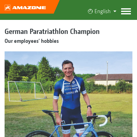
English
German Paratriathlon Champion
Our employees’ hobbies