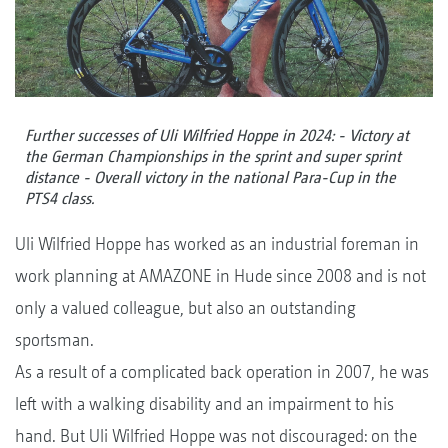
Further successes of Uli Wilfried Hoppe in 2024: - Victory at
the German Championships in the sprint and super sprint
distance - Overall victory in the national Para-Cup in the
PTS4 class.
Uli Wilfried Hoppe has worked as an industrial foreman in
work planning at AMAZONE in Hude since 2008 and is not
only a valued colleague, but also an outstanding
sportsman.
As a result of a complicated back operation in 2007, he was
left with a walking disability and an impairment to his
hand. But Uli Wilfried Hoppe was not discouraged: on the