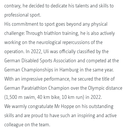
contrary, he decided to dedicate his talents and skills to
professional sport.
His commitment to sport goes beyond any physical
challenge: Through triathlon training, he is also actively
working on the neurological repercussions of the
operation. In 2022, Uli was officially classified by the
German Disabled Sports Association and competed at the
German Championships in Hamburg in the same year.
With an impressive performance, he secured the title of
German Paratriathlon Champion over the Olympic distance
(1,500 m swim, 40 km bike, 10 km run) in 2022.
We warmly congratulate Mr Hoppe on his outstanding
skills and are proud to have such an inspiring and active
colleague on the team.