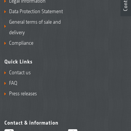
Contact
Legal Information
Data Protection Statement
General terms of sale and
delivery
Compliance
Quick Links
Contact us
FAQ
Press releases
Contact & information