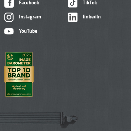
Facebook
TikTok
Instagram
linkedIn
YouTube