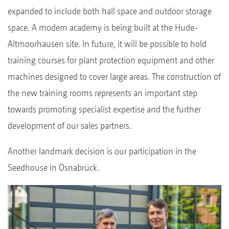
expanded to include both hall space and outdoor storage
space. A modern academy is being built at the Hude-
Altmoorhausen site. In future, it will be possible to hold
training courses for plant protection equipment and other
machines designed to cover large areas. The construction of
the new training rooms represents an important step
towards promoting specialist expertise and the further
development of our sales partners.
Another landmark decision is our participation in the
Seedhouse in Osnabrück.