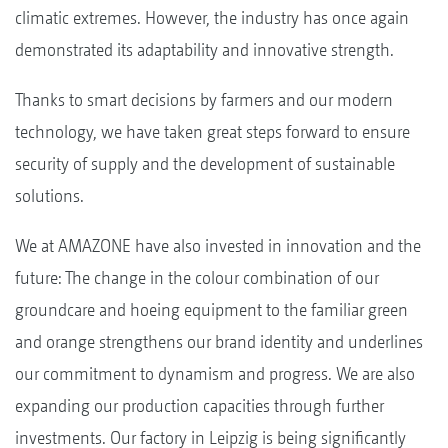
climatic extremes. However, the industry has once again
demonstrated its adaptability and innovative strength.
Thanks to smart decisions by farmers and our modern
technology, we have taken great steps forward to ensure
security of supply and the development of sustainable
solutions.
We at AMAZONE have also invested in innovation and the
future: The change in the colour combination of our
groundcare and hoeing equipment to the familiar green
and orange strengthens our brand identity and underlines
our commitment to dynamism and progress. We are also
expanding our production capacities through further
investments. Our factory in Leipzig is being significantly