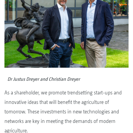
Dr Justus Dreyer and Christian Dreyer
As a shareholder, we promote trendsetting start-ups and
innovative ideas that will benefit the agriculture of
tomorrow. These investments in new technologies and
networks are key in meeting the demands of modern
agriculture.