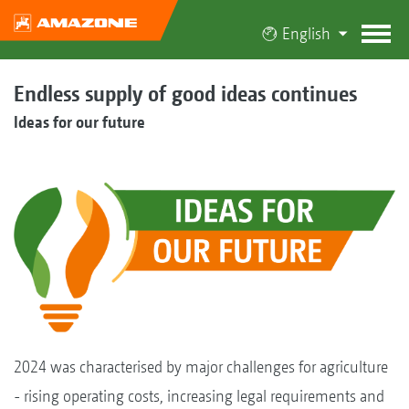
English
Endless supply of good ideas continues
Ideas for our future
2024 was characterised by major challenges for agriculture
- rising operating costs, increasing legal requirements and