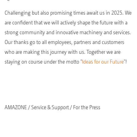
Challenging but also promising times await us in 2025. We
are confident that we will actively shape the future with a
strong community and innovative machinery and services.
Our thanks go to all employees, partners and customers
who are making this journey with us. Together we are
staying on course under the motto "
Ideas for our Future
"!
AMAZONE
Service & Support
For the Press