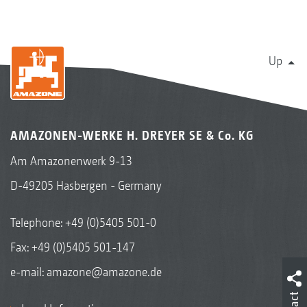
Up
AMAZONEN-WERKE H. DREYER SE & Co. KG
Am Amazonenwerk 9-13
D-49205 Hasbergen - Germany
Telephone:
+49 (0)5405 501-0
Fax: +49 (0)5405 501-147
e-mail:
amazone@amazone.de