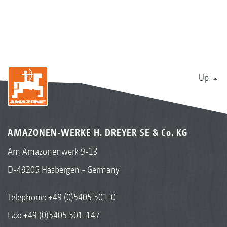
Up
AMAZONEN-WERKE H. DREYER SE & Co. KG
Am Amazonenwerk 9-13
D-49205 Hasbergen - Germany
Telephone:
+49 (0)5405 501-0
Fax: +49 (0)5405 501-147