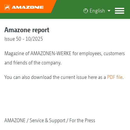
English
Amazone report
Issue 50 - 10/2025
Magazine of AMAZONEN-WERKE for employees, customers
and friends of the company.
You can also download the current issue here as a
PDF file
.
AMAZONE
Service & Support
For the Press