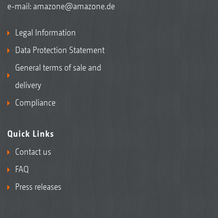
e-mail:
amazone@amazone.de
Legal Information
Data Protection Statement
General terms of sale and
delivery
Compliance
Quick Links
Contact us
FAQ
Press releases