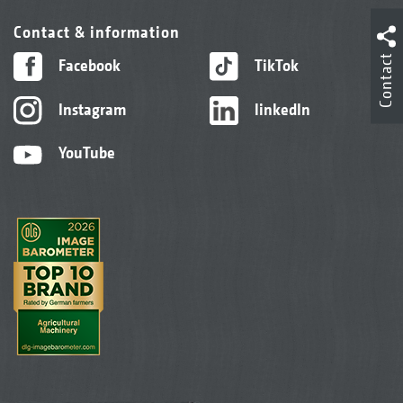
Contact & information
Contact
Facebook
TikTok
Instagram
linkedIn
YouTube