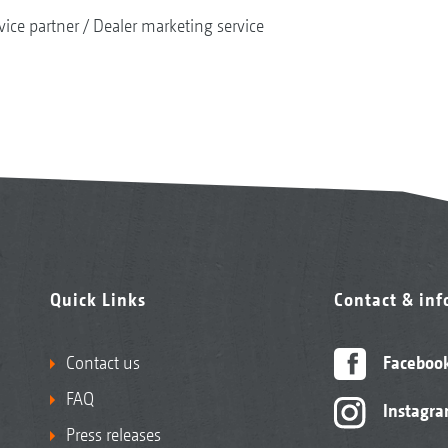
vice partner
Dealer marketing service
Quick Links
Contact & in
Contact us
Faceboo
FAQ
Instagr
Press releases