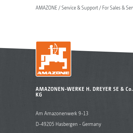
AMAZONE
Service & Support
For Sales & Ser
AMAZONEN-WERKE H. DREYER SE & Co.
KG
Am Amazonenwerk 9-13
D-49205 Hasbergen - Germany