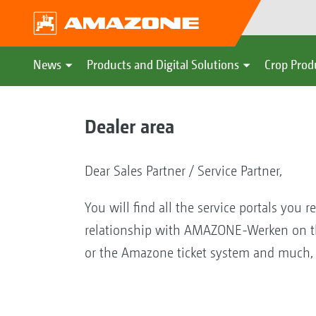
News
Products and Digital Solutions
Crop Prod
Dealer area
Dear Sales Partner / Service Partner,
You will find all the service portals you r
relationship with AMAZONE-Werken on the
or the Amazone ticket system and mu