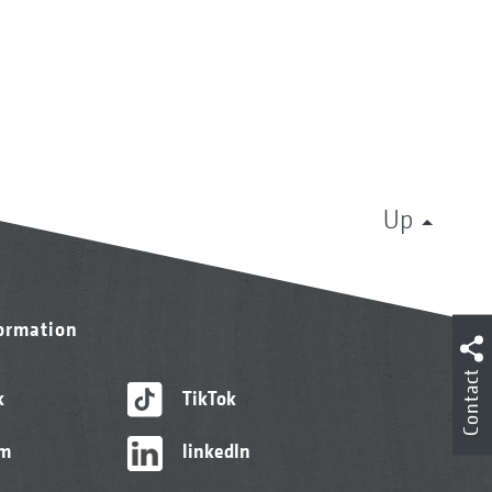
Up
formation
Contact
k
TikTok
am
linkedIn