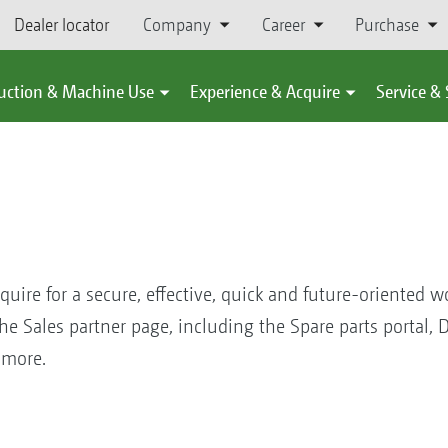
Dealer locator
Company
Career
Purchase
uction & Machine Use
Experience & Acquire
Service &
equire for a secure, effective, quick and future-oriented w
 Sales partner page, including the Spare parts portal,
ch, more.