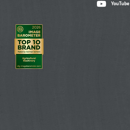
YouTube