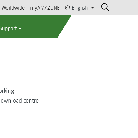
Worldwide
myAMAZONE
English
 Support
orking
 Download centre