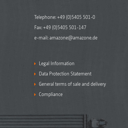
Telephone:
+49 (0)5405 501-0
Fax: +49 (0)5405 501-147
e-mail:
amazone@amazone.de
Legal Information
Data Protection Statement
General terms of sale and delivery
Compliance