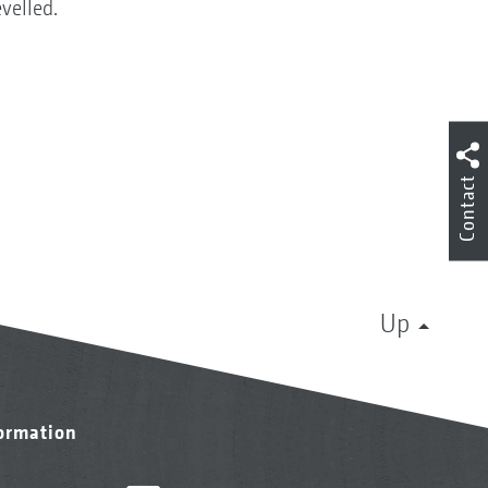
velled.
Contact
Up
formation