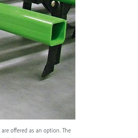
are offered as an option. The