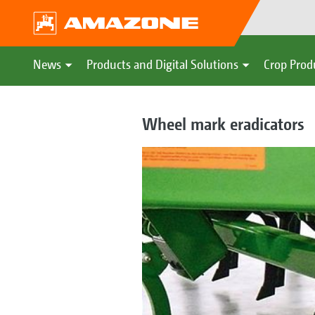
News
Products and Digital Solutions
Crop Prod
Wheel mark eradicators