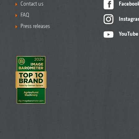
Contact us
Faceboo
FAQ
Instagr
Press releases
YouTube