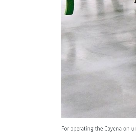
For operating the Cayena on un