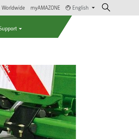
Worldwide
myAMAZONE
English
 Support