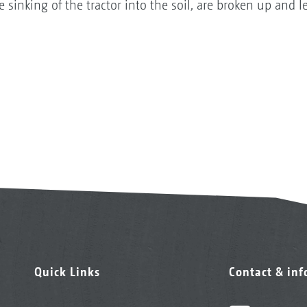
 sinking of the tractor into the soil, are broken up and le
Quick Links
Contact & in