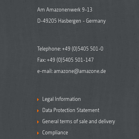
Am Amazonenwerk 9-13
D-49205 Hasbergen - Germany
Telephone:
+49 (0)5405 501-0
Fax: +49 (0)5405 501-147
e-mail:
amazone@amazone.de
Legal Information
Data Protection Statement
General terms of sale and delivery
Compliance