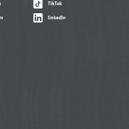
k
TikTok
am
linkedIn