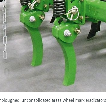
ploughed, unconsolidated areas wheel mark eradicators 