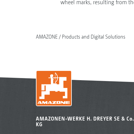
wheel marks, resulting from the
AMAZONE
Products and Digital Solutions
AMAZONEN-WERKE H. DREYER SE & Co.
KG