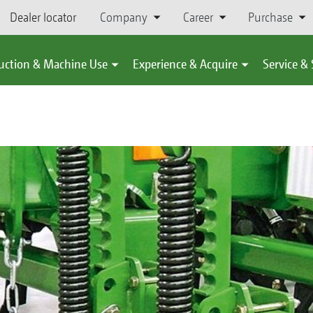
Dealer locator
Company
Career
Purchase
uction & Machine Use
Experience & Acquire
Service &