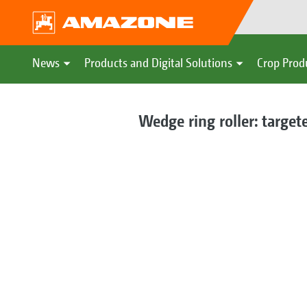
News
Products and Digital Solutions
Crop Prod
Wedge ring roller: targete