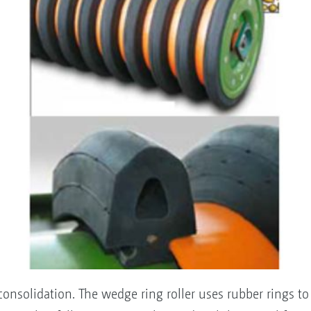
reconsolidation. The wedge ring roller uses rubber rings to