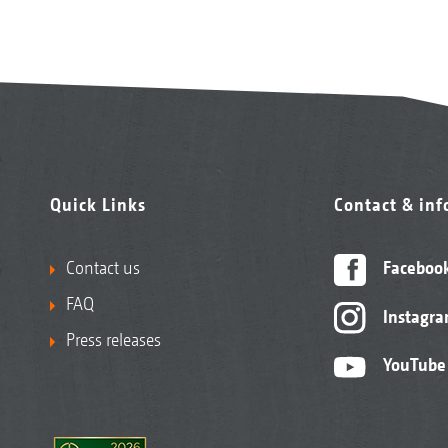
Quick Links
Contact & in
Contact us
Faceboo
FAQ
Instagr
Press releases
YouTube