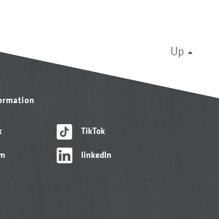
Up
formation
k
TikTok
am
linkedIn