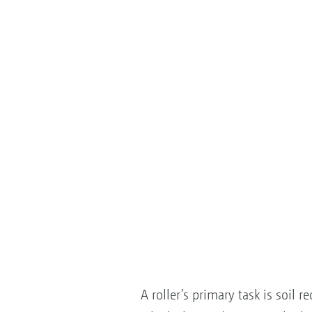
A roller’s primary task is soil 