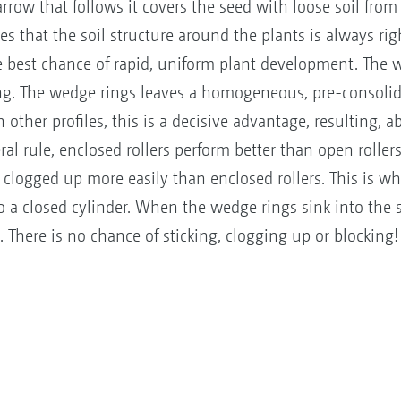
rrow that follows it covers the seed with loose soil from
es that the soil structure around the plants is always rig
e best chance of rapid, uniform plant development. The w
ling. The wedge rings leaves a homogeneous, pre-consolid
other profiles, this is a decisive advantage, resulting, a
ule, enclosed rollers perform better than open rollers, 
 clogged up more easily than enclosed rollers. This is wh
to a closed cylinder. When the wedge rings sink into the s
el. There is no chance of sticking, clogging up or blockin