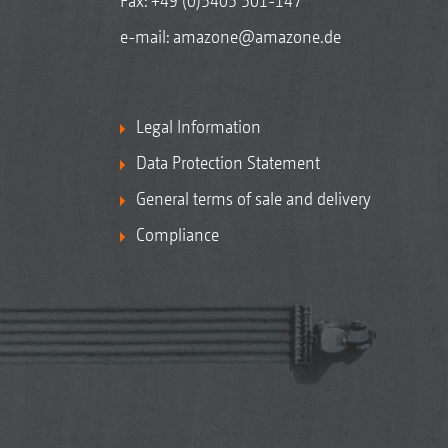
Fax: +49 (0)5405 501-147
e-mail:
amazone@amazone.de
Legal Information
Data Protection Statement
General terms of sale and delivery
Compliance