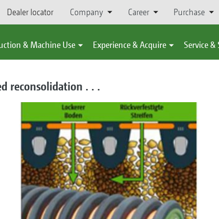
Dealer locator
Company
Career
Purchase
uction & Machine Use
Experience & Acquire
Service &
d reconsolidation . . .