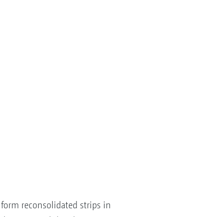
 form reconsolidated strips in