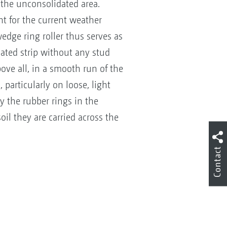
 the unconsolidated area.
ht for the current weather
edge ring roller thus serves as
ated strip without any stud
bove all, in a smooth run of the
particularly on loose, light
y the rubber rings in the
oil they are carried across the
g!
Contact