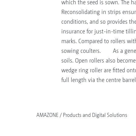
which the seed is sown. The ha
Reconsolidating in strips ensur
conditions, and so provides th
insurance for just-in-time til
marks. Compared to rollers with 
sowing coulters. As a general r
soils. Open rollers also become
wedge ring roller are fitted on
full length via the centre barr
AMAZONE
Products and Digital Solutions