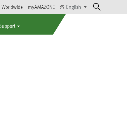
Worldwide
myAMAZONE
English
 Support