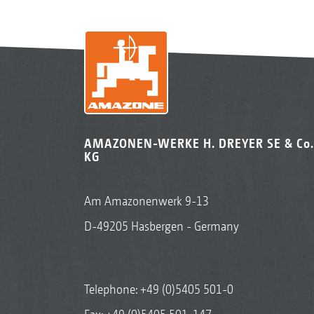
AMAZONEN-WERKE H. DREYER SE & Co.
KG
Am Amazonenwerk 9-13
D-49205 Hasbergen - Germany
Telephone:
+49 (0)5405 501-0