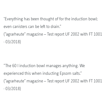
"Everything has been thought of for the induction bowl;
even canisters can be left to drain.”
(“agrarheute” magazine – Test report UF 2002 with FT 1001
· 03/2018)
“The 60 l induction bowl manages anything. We
experienced this when inducting Epsom salts.”
(“agrarheute” magazine – Test report UF 2002 with FT 1001
· 03/2018)