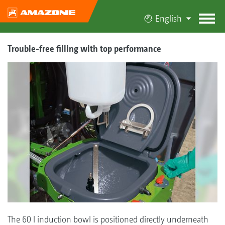
English
Trouble-free filling with top performance
The 60 l induction bowl is positioned directly underneath