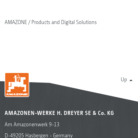
AMAZONE
Products and Digital Solutions
Up
AMAZONEN-WERKE H. DREYER SE & Co. KG
Am Amazonenwerk 9-13
D-49205 Hasbergen - Germany