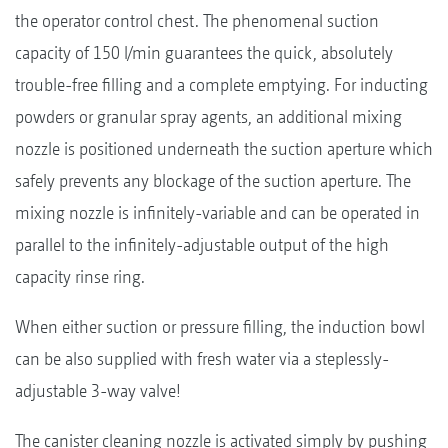
the operator control chest. The phenomenal suction
capacity of 150 l/min guarantees the quick, absolutely
trouble-free filling and a complete emptying. For inducting
powders or granular spray agents, an additional mixing
nozzle is positioned underneath the suction aperture which
safely prevents any blockage of the suction aperture. The
mixing nozzle is infinitely-variable and can be operated in
parallel to the infinitely-adjustable output of the high
capacity rinse ring.
When either suction or pressure filling, the induction bowl
can be also supplied with fresh water via a steplessly-
adjustable 3-way valve!
The canister cleaning nozzle is activated simply by pushing