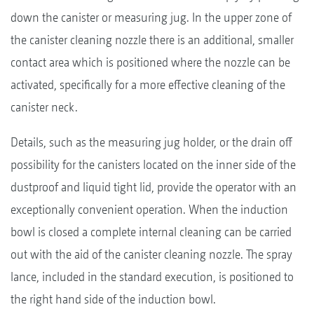
down the canister or measuring jug. In the upper zone of
the canister cleaning nozzle there is an additional, smaller
contact area which is positioned where the nozzle can be
activated, specifically for a more effective cleaning of the
canister neck.
Details, such as the measuring jug holder, or the drain off
possibility for the canisters located on the inner side of the
dustproof and liquid tight lid, provide the operator with an
exceptionally convenient operation. When the induction
bowl is closed a complete internal cleaning can be carried
out with the aid of the canister cleaning nozzle. The spray
lance, included in the standard execution, is positioned to
the right hand side of the induction bowl.