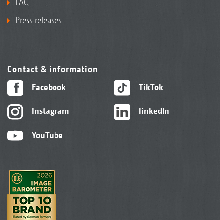
FAQ
Press releases
Contact & information
Facebook
TikTok
Instagram
linkedIn
YouTube