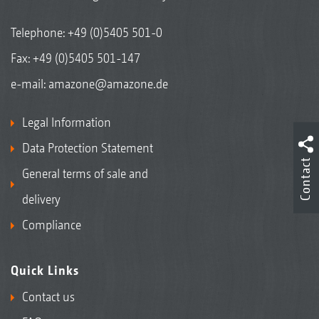
Telephone:
+49 (0)5405 501-0
Fax: +49 (0)5405 501-147
e-mail:
amazone@amazone.de
Legal Information
Data Protection Statement
Contact
General terms of sale and
delivery
Compliance
Quick Links
Contact us