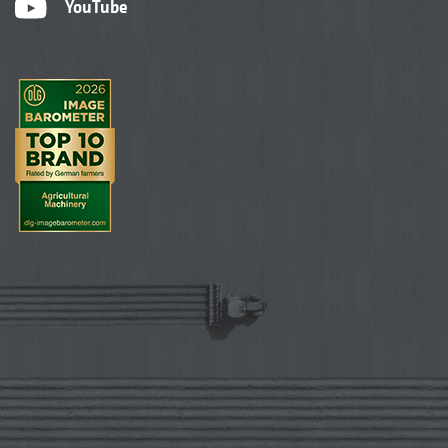
YouTube