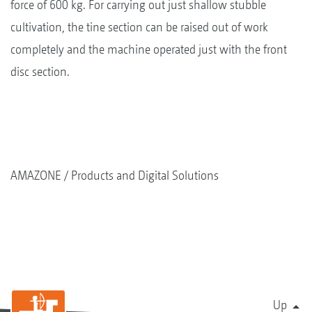
force of 600 kg. For carrying out just shallow stubble
cultivation, the tine section can be raised out of work
completely and the machine operated just with the front
disc section.
AMAZONE
Products and Digital Solutions
Up