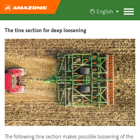
English
The tine section for deep loosening
The following tine section makes possible loosening of the