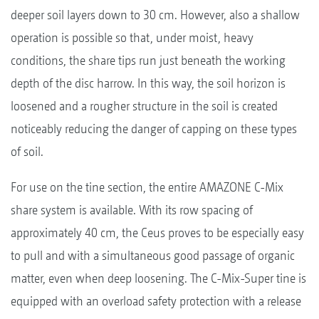
deeper soil layers down to 30 cm. However, also a shallow
operation is possible so that, under moist, heavy
conditions, the share tips run just beneath the working
depth of the disc harrow. In this way, the soil horizon is
loosened and a rougher structure in the soil is created
noticeably reducing the danger of capping on these types
of soil.
For use on the tine section, the entire AMAZONE C-Mix
share system is available. With its row spacing of
approximately 40 cm, the Ceus proves to be especially easy
to pull and with a simultaneous good passage of organic
matter, even when deep loosening. The C-Mix-Super tine is
equipped with an overload safety protection with a release