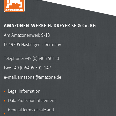
AMAZONEN-WERKE H. DREYER SE & Co. KG
Am Amazonenwerk 9-13
D-49205 Hasbergen - Germany
Telephone:
+49 (0)5405 501-0
Fax: +49 (0)5405 501-147
e-mail:
amazone@amazone.de
Legal Information
Data Protection Statement
General terms of sale and