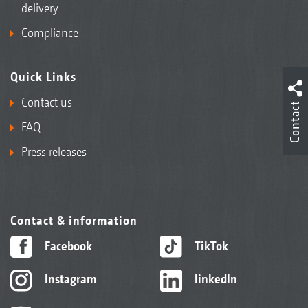
delivery
Compliance
Quick Links
Contact us
Contact
FAQ
Press releases
Contact & information
Facebook
TikTok
Instagram
linkedIn