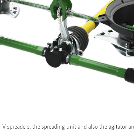
V spreaders, the spreading unit and also the agitator are