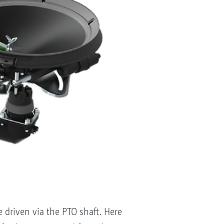
 driven via the PTO shaft. Here