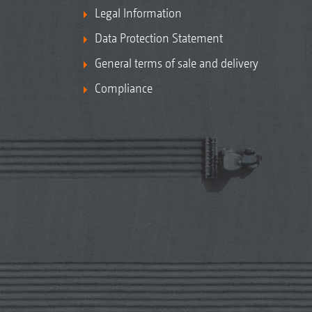
Legal Information
Data Protection Statement
General terms of sale and delivery
Compliance