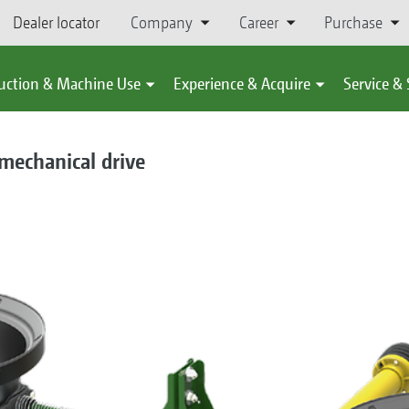
Dealer locator
Company
Career
Purchase
uction & Machine Use
Experience & Acquire
Service &
 mechanical drive