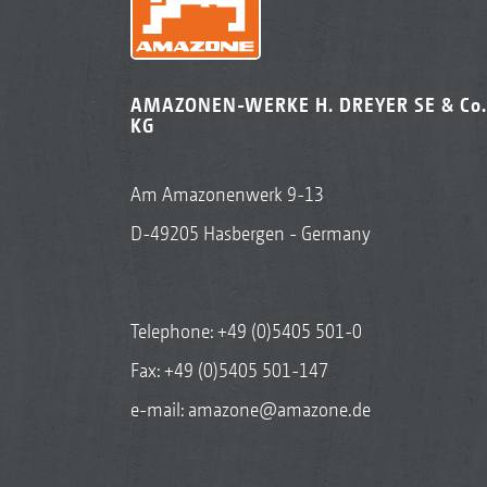
AMAZONEN-WERKE H. DREYER SE & Co.
KG
Am Amazonenwerk 9-13
D-49205 Hasbergen - Germany
Telephone:
+49 (0)5405 501-0
Fax: +49 (0)5405 501-147
e-mail:
amazone@amazone.de