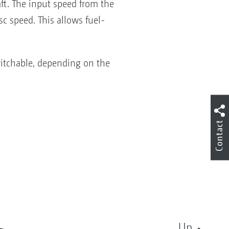
aft. The input speed from the
sc speed. This allows fuel-
itchable, depending on the
Contact
Up