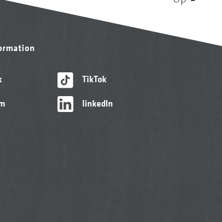
formation
k
TikTok
am
linkedIn