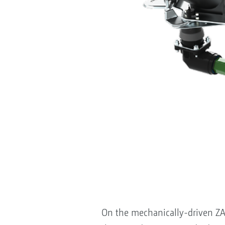
On the mechanically-driven ZA-