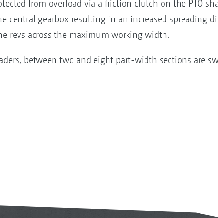
rotected from overload via a friction clutch on the PTO sh
the central gearbox resulting in an increased spreading di
gine revs across the maximum working width.
aders, between two and eight part-width sections are sw