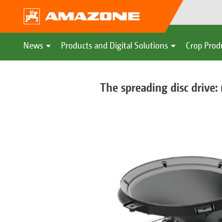
News
Products and Digital Solutions
Crop Prod
The spreading disc drive: