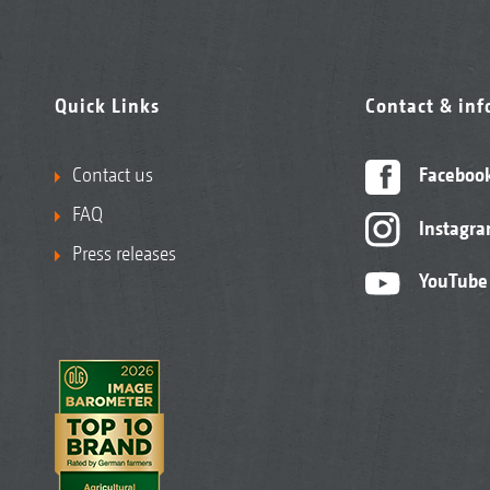
Quick Links
Contact & in
Contact us
Faceboo
FAQ
Instagr
Press releases
YouTube