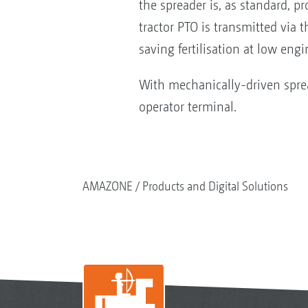
the spreader is, as standard, p
tractor PTO is transmitted via 
saving fertilisation at low en
With mechanically-driven spre
operator terminal.
AMAZONE
Products and Digital Solutions