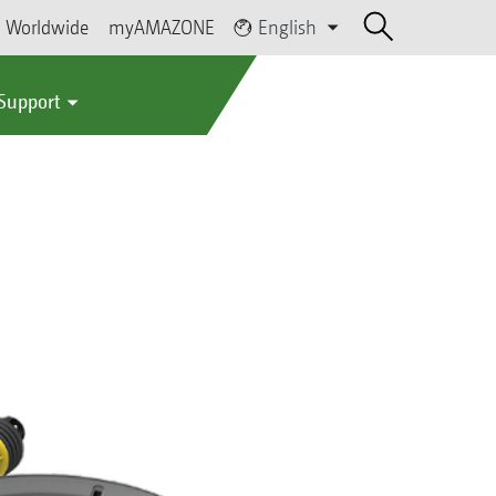
Worldwide
myAMAZONE
English
 Support