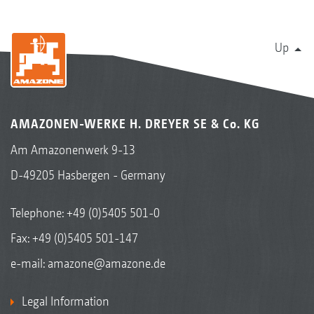
Up
AMAZONEN-WERKE H. DREYER SE & Co. KG
Am Amazonenwerk 9-13
D-49205 Hasbergen - Germany
Telephone:
+49 (0)5405 501-0
Fax: +49 (0)5405 501-147
e-mail:
amazone@amazone.de
Legal Information