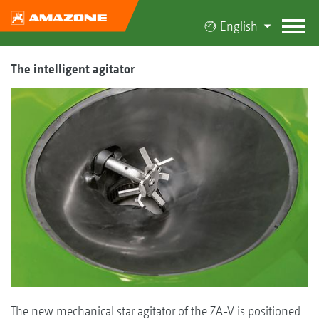
English
The intelligent agitator
The new mechanical star agitator of the ZA-V is positioned