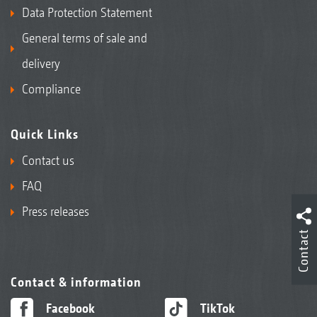
Data Protection Statement
General terms of sale and
delivery
Compliance
Quick Links
Contact us
FAQ
Press releases
Contact
Contact & information
Facebook
TikTok