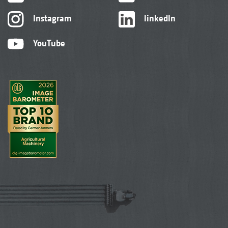
Instagram
linkedIn
YouTube