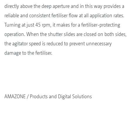
directly above the deep aperture and in this way provides a
reliable and consistent fertiliser flow at all application rates.
Turning at just 45 rpm, it makes for a fertiliser-protecting
operation. When the shutter slides are closed on both sides,
the agitator speed is reduced to prevent unnecessary
damage to the fertiliser.
AMAZONE
Products and Digital Solutions