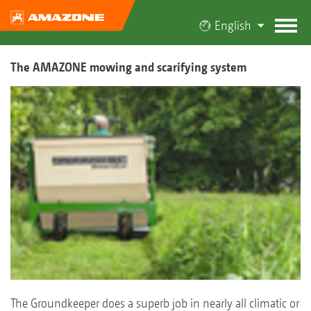
English
The AMAZONE mowing and scarifying system
The Groundkeeper does a superb job in nearly all climatic or