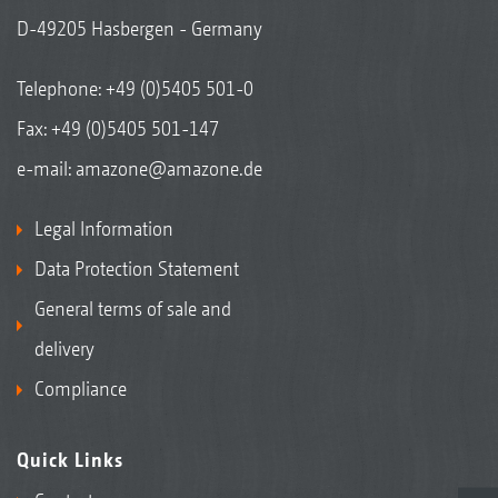
D-49205 Hasbergen - Germany
Telephone:
+49 (0)5405 501-0
Fax: +49 (0)5405 501-147
e-mail:
amazone@amazone.de
Legal Information
Data Protection Statement
General terms of sale and
delivery
Compliance
Quick Links