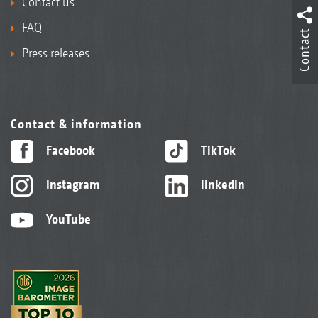
Contact us
FAQ
Contact
Press releases
Contact & information
Facebook
TikTok
Instagram
linkedIn
YouTube