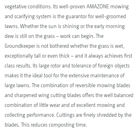
vegetative conditions. Its well-proven AMAZONE mowing
and scarifying system is the guarantor for well-groomed
lawns. Whether the sun is shining or the early morning
dew is still on the grass – work can begin. The
Groundkeeper is not bothered whether the grass is wet,
exceptionally tall or even thick – and it always achieves first
class results. Its large rotor and tolerance of foreign objects
makes it the ideal tool for the extensive maintenance of
large lawns. The combination of reversible mowing blades
and sharpened wing cutting blades offers the well balanced
combination of little wear and of excellent mowing and
collecting performance. Cuttings are finely shredded by the
blades. This reduces composting time.