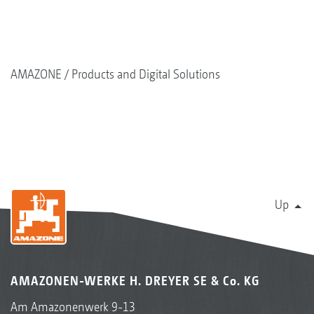
AMAZONE
Products and Digital Solutions
Up
AMAZONEN-WERKE H. DREYER SE & Co. KG
Am Amazonenwerk 9-13