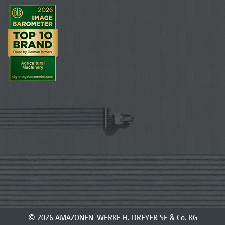
© 2026 AMAZONEN-WERKE H. DREYER SE & Co. KG