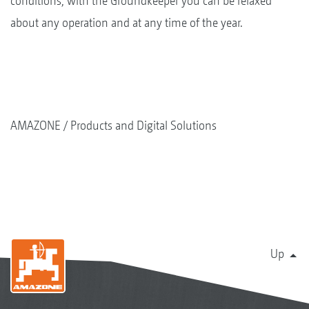
conditions, with the Groundkeeper you can be relaxed
about any operation and at any time of the year.
AMAZONE
Products and Digital Solutions
Up