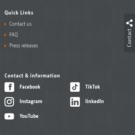
Quick Links
Contact us
Contact
FAQ
Press releases
Contact & information
Facebook
TikTok
Instagram
linkedIn
YouTube