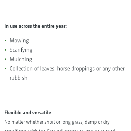
In use across the entire year:
Mowing
Scarifying
Mulching
Collection of leaves, horse droppings or any other
rubbish
Flexible and versatile
No matter whether short or long grass, damp or dry