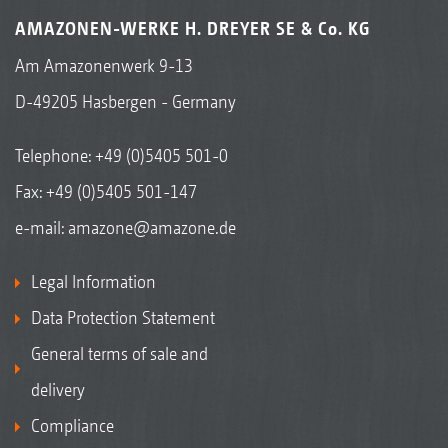
AMAZONEN-WERKE H. DREYER SE & Co. KG
Am Amazonenwerk 9-13
D-49205 Hasbergen - Germany
Telephone:
+49 (0)5405 501-0
Fax: +49 (0)5405 501-147
e-mail:
amazone@amazone.de
Legal Information
Data Protection Statement
General terms of sale and
delivery
Compliance