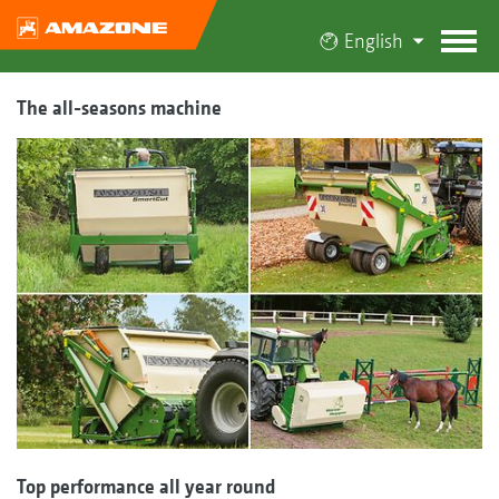
English
The all-seasons machine
Top performance all year round