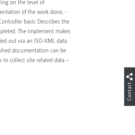
ng on the level of
mentation of the work done, -
Controller basic Describes the
mpleted. The implement makes
rried out via an ISO-XML data
inished documentation can be
to collect site related data –
Contact