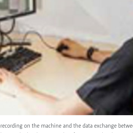
ta recording on the machine and the data exchange betw