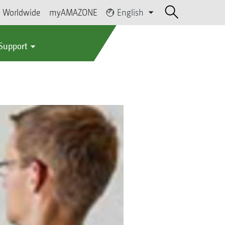
Worldwide
myAMAZONE
English
 Support