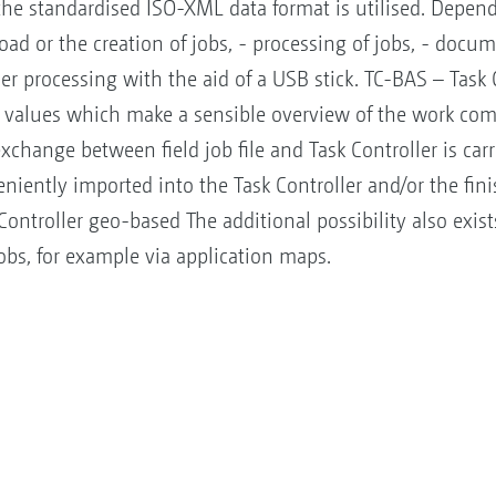
e standardised ISO-XML data format is utilised. Dependi
ad or the creation of jobs, - processing of jobs, - docu
her processing with the aid of a USB stick. TC-BAS – Task 
values which make a sensible overview of the work co
exchange between field job file and Task Controller is ca
eniently imported into the Task Controller and/or the f
ntroller geo-based The additional possibility also exists 
 jobs, for example via application maps.