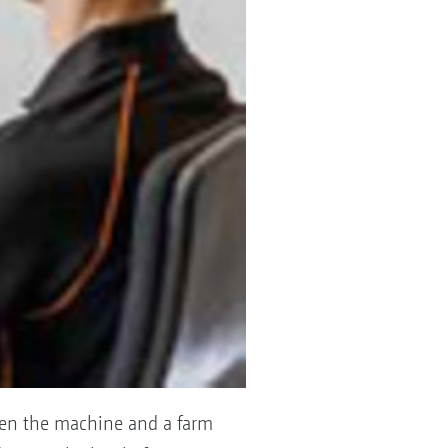
een the machine and a farm