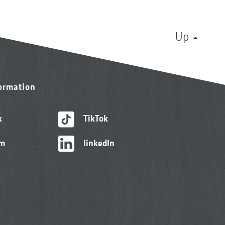
Up
formation
k
TikTok
am
linkedIn