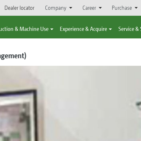
Dealer locator
Company
Career
Purchase
uction & Machine Use
Experience & Acquire
Service &
nagement)