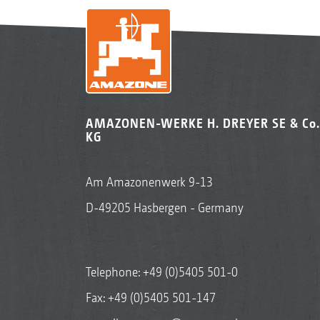
AMAZONEN-WERKE H. DREYER SE & Co.
KG
Am Amazonenwerk 9-13
D-49205 Hasbergen - Germany
Telephone:
+49 (0)5405 501-0
Fax: +49 (0)5405 501-147