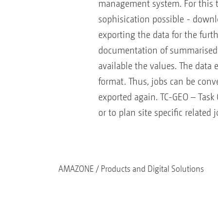
management system. For this th
sophisication possible - downlo
exporting the data for the furt
documentation of summarised 
available the values. The data 
format. Thus, jobs can be conv
exported again. TC-GEO – Task Co
or to plan site specific related
AMAZONE
Products and Digital Solutions