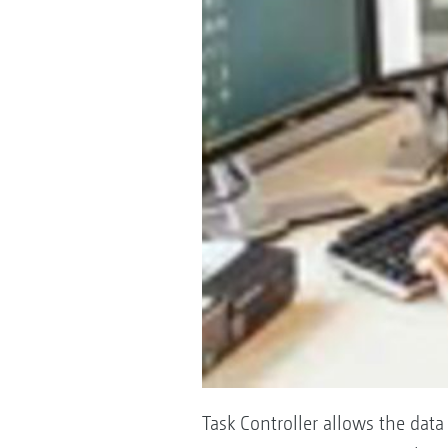
Task Controller allows the da