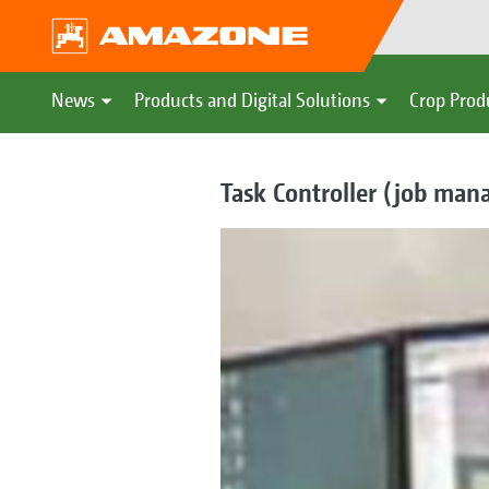
News
Products and Digital Solutions
Crop Prod
Task Controller (job ma