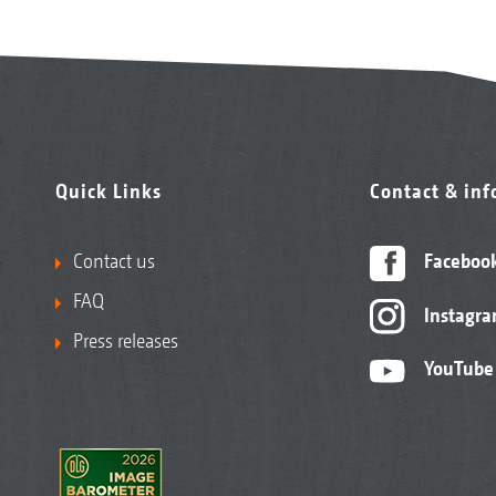
Quick Links
Contact & in
Contact us
Faceboo
FAQ
Instagr
Press releases
YouTube