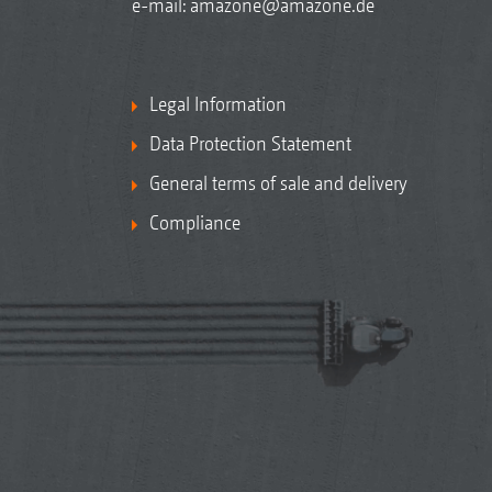
e-mail:
amazone@amazone.de
Legal Information
Data Protection Statement
General terms of sale and delivery
Compliance