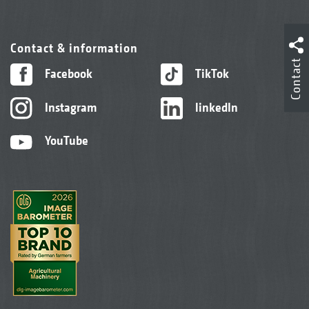
Contact & information
Contact
Facebook
TikTok
Instagram
linkedIn
YouTube