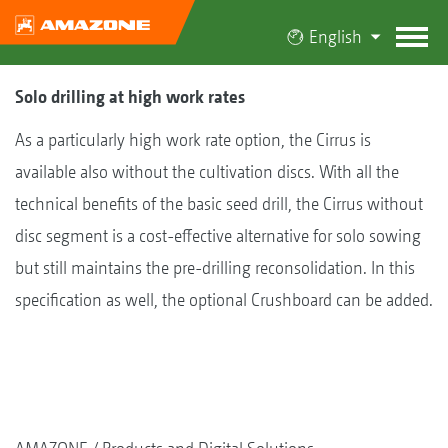
English
Solo drilling at high work rates
As a particularly high work rate option, the Cirrus is
available also without the cultivation discs. With all the
technical benefits of the basic seed drill, the Cirrus without
disc segment is a cost-effective alternative for solo sowing
but still maintains the pre-drilling reconsolidation. In this
specification as well, the optional Crushboard can be added.