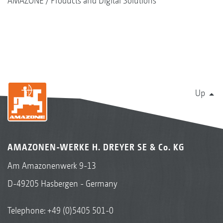
AMAZONE
Products and Digital Solutions
Up
AMAZONEN-WERKE H. DREYER SE & Co. KG
Am Amazonenwerk 9-13
D-49205 Hasbergen - Germany
Telephone:
+49 (0)5405 501-0