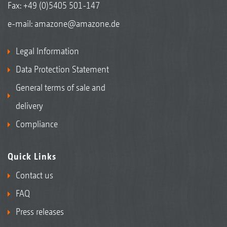
Fax: +49 (0)5405 501-147
e-mail:
amazone@amazone.de
Legal Information
Data Protection Statement
General terms of sale and
delivery
Compliance
Quick Links
Contact us
FAQ
Press releases