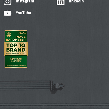
Instagram
linkedIn
YouTube