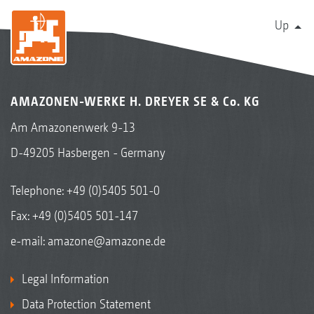
Up
AMAZONEN-WERKE H. DREYER SE & Co. KG
Am Amazonenwerk 9-13
D-49205 Hasbergen - Germany
Telephone:
+49 (0)5405 501-0
Fax: +49 (0)5405 501-147
e-mail:
amazone@amazone.de
Legal Information
Data Protection Statement