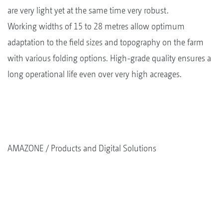
are very light yet at the same time very robust.
Working widths of 15 to 28 metres allow optimum
adaptation to the field sizes and topography on the farm
with various folding options. High-grade quality ensures a
long operational life even over very high acreages.
AMAZONE
Products and Digital Solutions