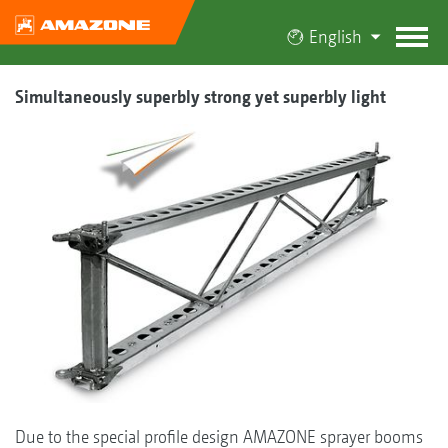
English
Simultaneously superbly strong yet superbly light
Due to the special profile design AMAZONE sprayer booms