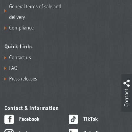
General terms of sale and
delivery
Compliance
Quick Links
Contact us
FAQ
Press releases
Contact
Contact & information
Facebook
TikTok