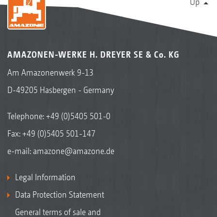
Up
AMAZONEN-WERKE H. DREYER SE & Co. KG
Am Amazonenwerk 9-13
D-49205 Hasbergen - Germany
Telephone:
+49 (0)5405 501-0
Fax: +49 (0)5405 501-147
e-mail:
amazone@amazone.de
Legal Information
Data Protection Statement
General terms of sale and