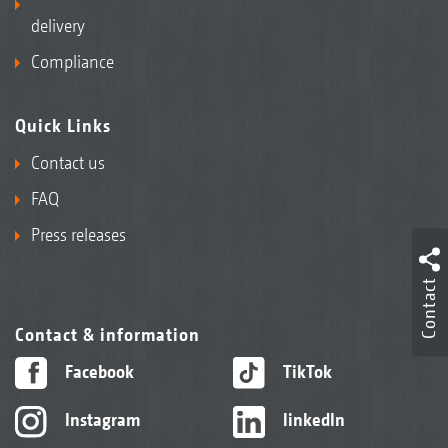
delivery
Compliance
Quick Links
Contact us
FAQ
Press releases
Contact
Contact & information
Facebook
TikTok
Instagram
linkedIn