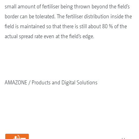
small amount of fertiliser being thrown beyond the field’s
border can be tolerated. The fertiliser distribution inside the
field is maintained so that there is still about 80 % of the
actual spread rate even at the field’s edge.
AMAZONE
Products and Digital Solutions