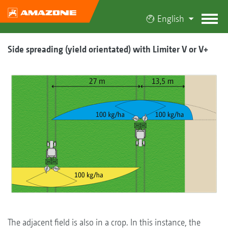
English
Side spreading (yield orientated) with Limiter V or V+
The adjacent field is also in a crop. In this instance, the