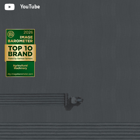
YouTube