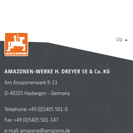
Up
AMAZONEN-WERKE H. DREYER SE & Co. KG
Am Amazonenwerk 9-13
D-49205 Hasbergen - Germany
Telephone:
+49 (0)5405 501-0
Fax: +49 (0)5405 501-147
e-mail:
amazone@amazone.de