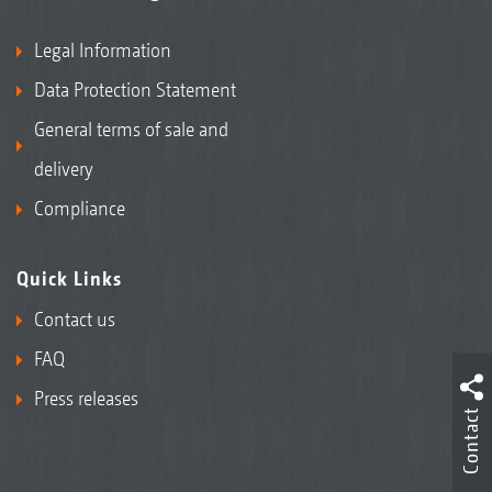
Legal Information
Data Protection Statement
General terms of sale and
delivery
Compliance
Quick Links
Contact us
FAQ
Press releases
Contact