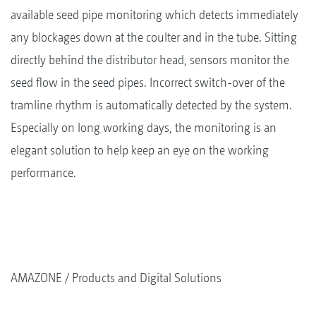
available seed pipe monitoring which detects immediately
any blockages down at the coulter and in the tube. Sitting
directly behind the distributor head, sensors monitor the
seed flow in the seed pipes. Incorrect switch-over of the
tramline rhythm is automatically detected by the system.
Especially on long working days, the monitoring is an
elegant solution to help keep an eye on the working
performance.
AMAZONE
Products and Digital Solutions