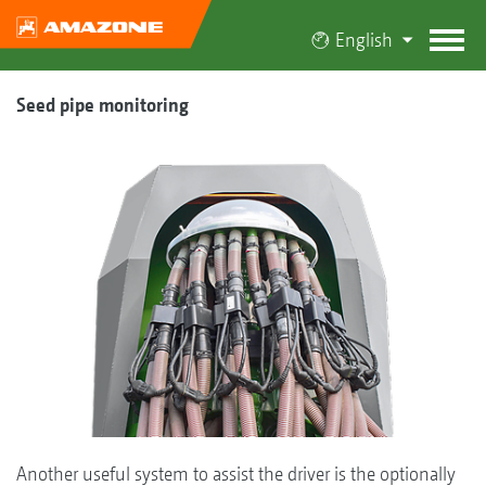
English
Seed pipe monitoring
Another useful system to assist the driver is the optionally