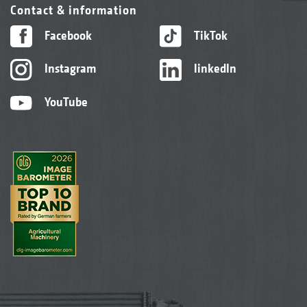
Contact & information
Facebook
TikTok
Instagram
linkedIn
YouTube