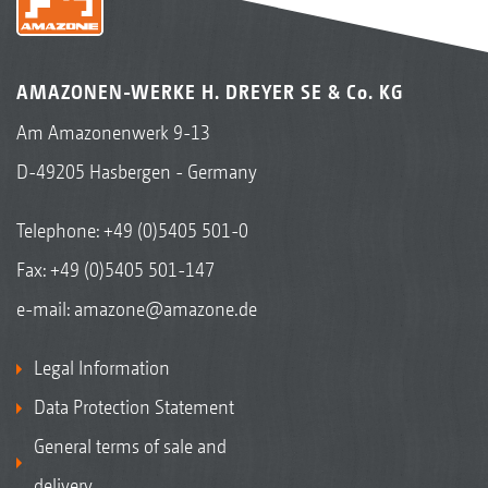
AMAZONEN-WERKE H. DREYER SE & Co. KG
Am Amazonenwerk 9-13
D-49205 Hasbergen - Germany
Telephone:
+49 (0)5405 501-0
Fax: +49 (0)5405 501-147
e-mail:
amazone@amazone.de
Legal Information
Data Protection Statement
General terms of sale and
delivery