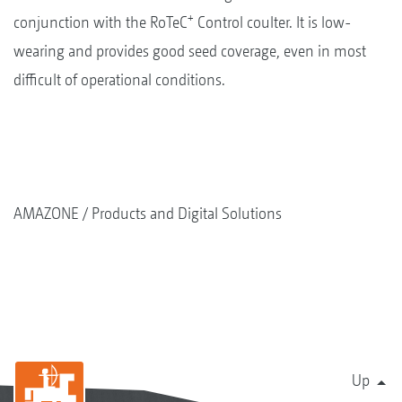
+
conjunction with the RoTeC
Control coulter. It is low-
wearing and provides good seed coverage, even in most
difficult of operational conditions.
AMAZONE
Products and Digital Solutions
Up