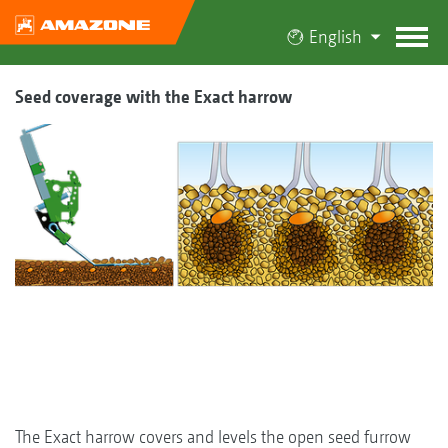
English
Seed coverage with the Exact harrow
The Exact harrow covers and levels the open seed furrow