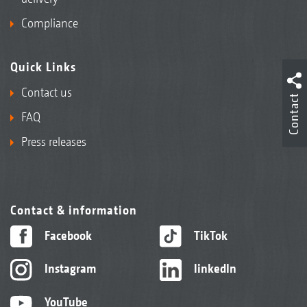
Compliance
Quick Links
Contact us
Contact
FAQ
Press releases
Contact & information
Facebook
TikTok
Instagram
linkedIn
YouTube