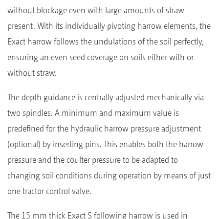
without blockage even with large amounts of straw
present. With its individually pivoting harrow elements, the
Exact harrow follows the undulations of the soil perfectly,
ensuring an even seed coverage on soils either with or
without straw.
The depth guidance is centrally adjusted mechanically via
two spindles. A minimum and maximum value is
predefined for the hydraulic harrow pressure adjustment
(optional) by inserting pins. This enables both the harrow
pressure and the coulter pressure to be adapted to
changing soil conditions during operation by means of just
one tractor control valve.
The 15 mm thick Exact S following harrow is used in