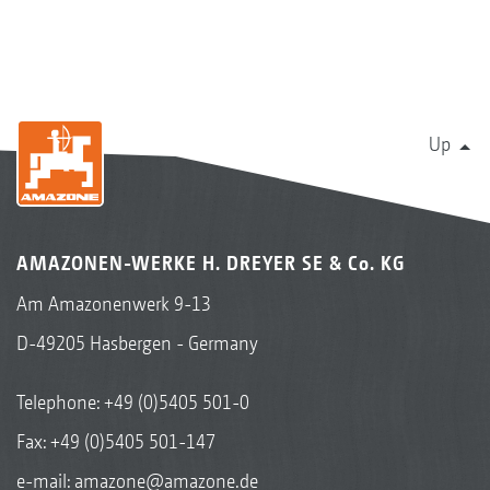
Up
AMAZONEN-WERKE H. DREYER SE & Co. KG
Am Amazonenwerk 9-13
D-49205 Hasbergen - Germany
Telephone:
+49 (0)5405 501-0
Fax: +49 (0)5405 501-147
e-mail:
amazone@amazone.de