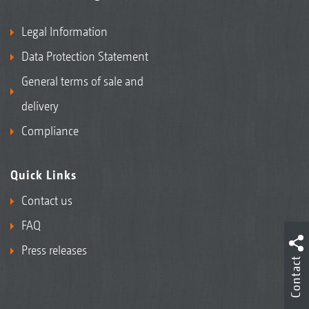
Legal Information
Data Protection Statement
General terms of sale and
delivery
Compliance
Quick Links
Contact us
FAQ
Press releases
Contact