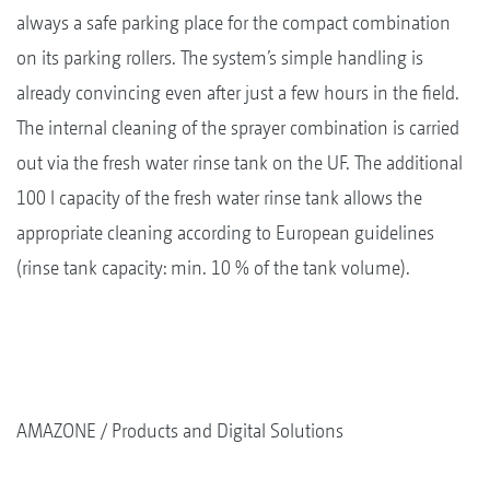
always a safe parking place for the compact combination
on its parking rollers. The system’s simple handling is
already convincing even after just a few hours in the field.
The internal cleaning of the sprayer combination is carried
out via the fresh water rinse tank on the UF. The additional
100 l capacity of the fresh water rinse tank allows the
appropriate cleaning according to European guidelines
(rinse tank capacity: min. 10 % of the tank volume).
AMAZONE
Products and Digital Solutions