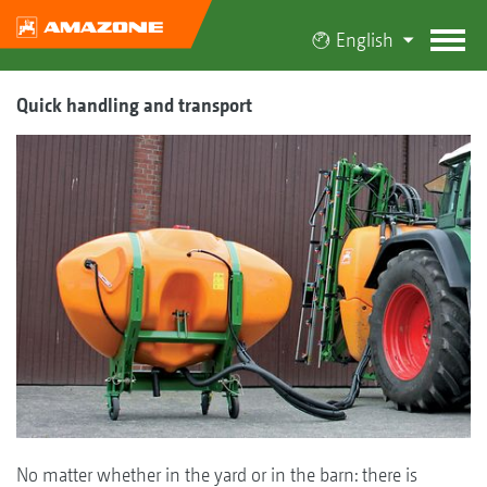
English
Quick handling and transport
No matter whether in the yard or in the barn: there is