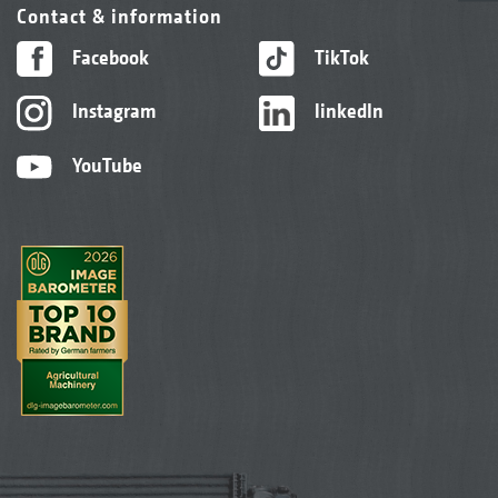
Contact & information
Facebook
TikTok
Instagram
linkedIn
YouTube