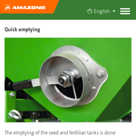
English
Quick emptying
The emptying of the seed and fertiliser tanks is done