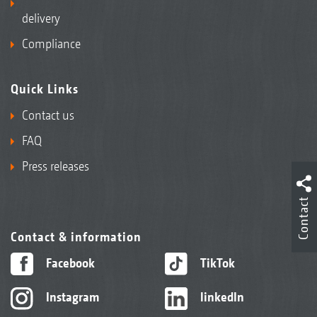
delivery
Compliance
Quick Links
Contact us
FAQ
Press releases
Contact
Contact & information
Facebook
TikTok
Instagram
linkedIn