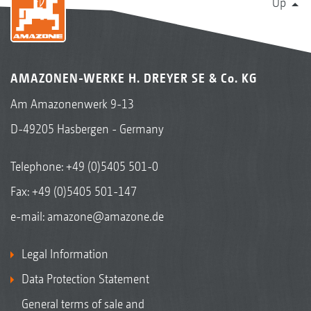
Up
AMAZONEN-WERKE H. DREYER SE & Co. KG
Am Amazonenwerk 9-13
D-49205 Hasbergen - Germany
Telephone:
+49 (0)5405 501-0
Fax: +49 (0)5405 501-147
e-mail:
amazone@amazone.de
Legal Information
Data Protection Statement
General terms of sale and