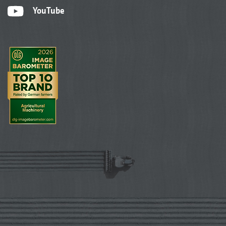
YouTube