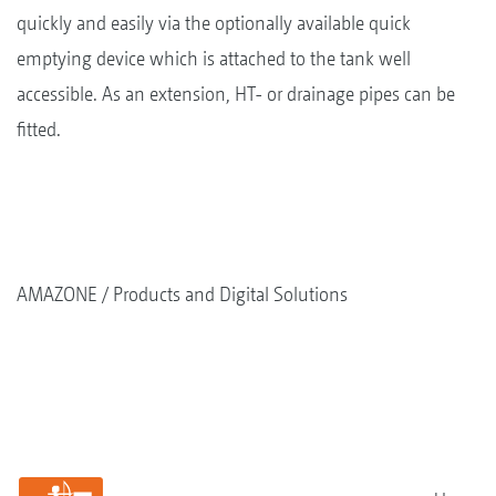
quickly and easily via the optionally available quick
emptying device which is attached to the tank well
accessible. As an extension, HT- or drainage pipes can be
fitted.
AMAZONE
Products and Digital Solutions