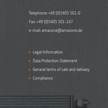
Telephone:
+49 (0)5405 501-0
Fax: +49 (0)5405 501-147
e-mail:
amazone@amazone.de
Legal Information
Data Protection Statement
General terms of sale and delivery
Compliance