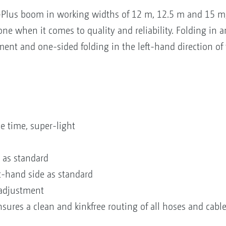
Q-Plus boom in working widths of 12 m, 12.5 m and 15 
ne when it comes to quality and reliability. Folding in a
ent and one-sided folding in the left-hand direction of t
e time, super-light
 as standard
t-hand side as standard
 adjustment
sures a clean and kinkfree routing of all hoses and cabl