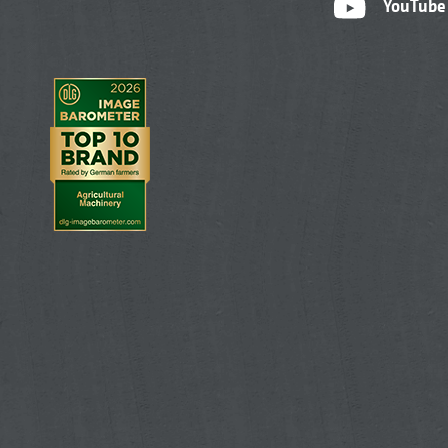
YouTube