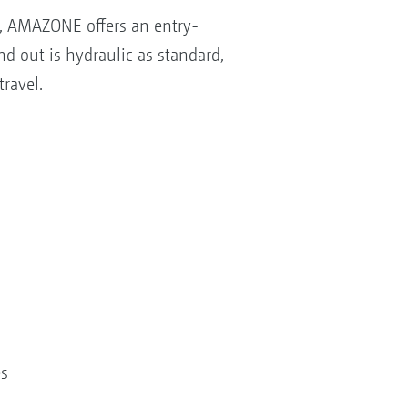
m, AMAZONE offers an entry-
nd out is hydraulic as standard,
ravel.
es