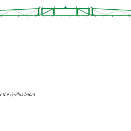
or the Q-Plus boom