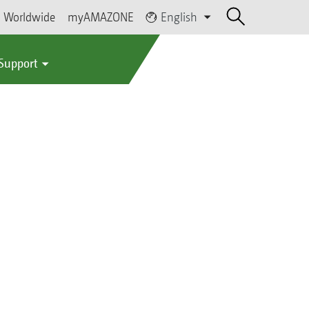
Worldwide
myAMAZONE
English
 Support