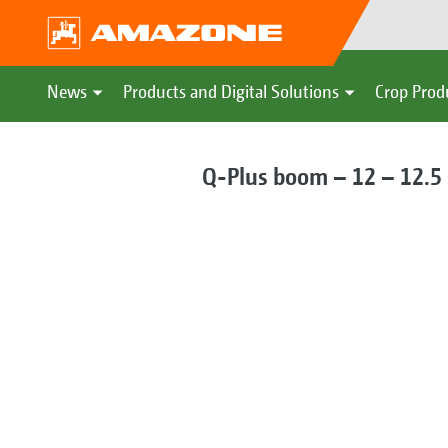
News
Products and Digital Solutions
Crop Prod
Q-Plus boom – 12 – 12.5