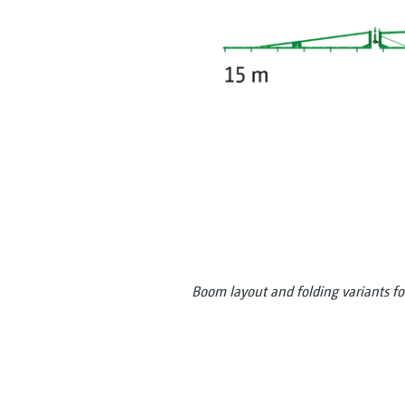
Boom layout and folding variants f