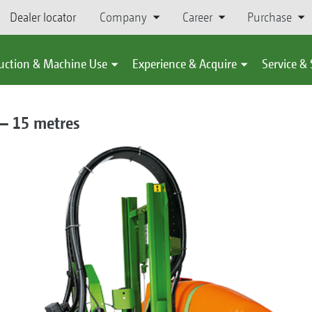
Dealer locator
Company
Career
Purchase
uction & Machine Use
Experience & Acquire
Service &
 – 15 metres