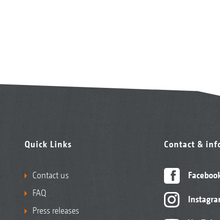
Quick Links
Contact & in
Contact us
Faceboo
FAQ
Instagr
Press releases