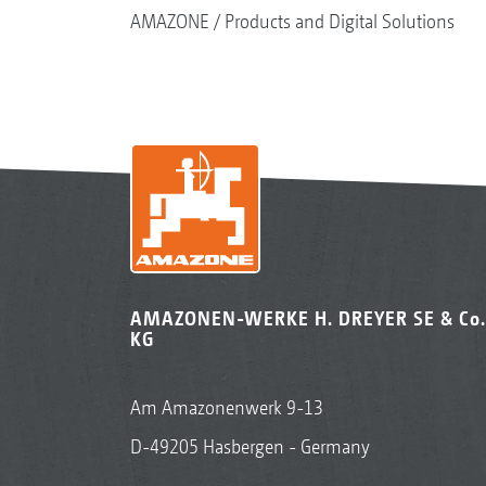
AMAZONE
Products and Digital Solutions
AMAZONEN-WERKE H. DREYER SE & Co.
KG
Am Amazonenwerk 9-13
D-49205 Hasbergen - Germany