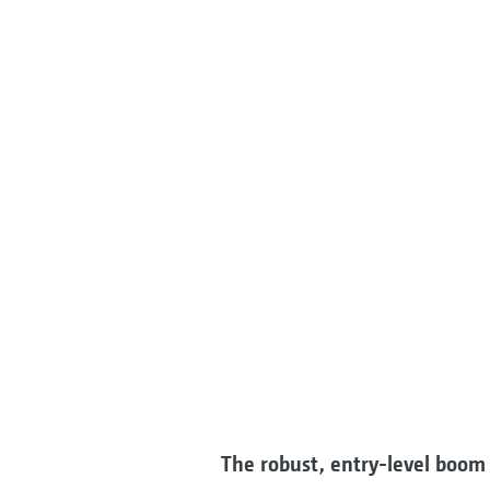
The robust, entry-level boom