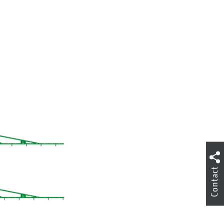
Contact