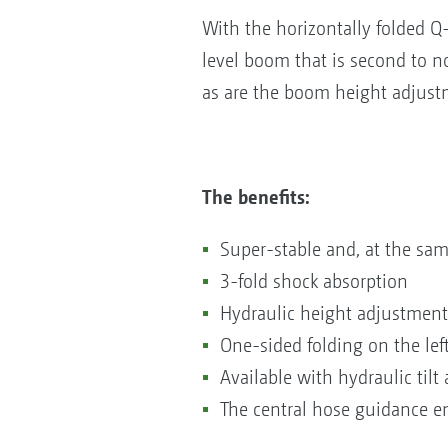
With the horizontally folded 
level boom that is second to no
as are the boom height adjustm
The benefits:
Super-stable and, at the sam
3-fold shock absorption
Hydraulic height adjustment
One-sided folding on the lef
Available with hydraulic tilt
The central hose guidance en