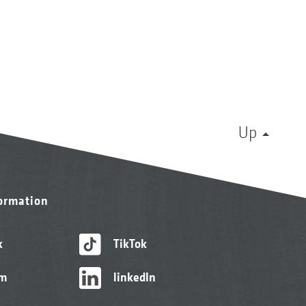
Up
formation
k
TikTok
am
linkedIn