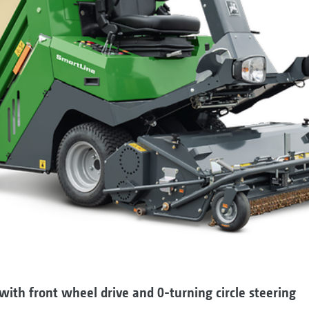
with front wheel drive and 0-turning circle steering