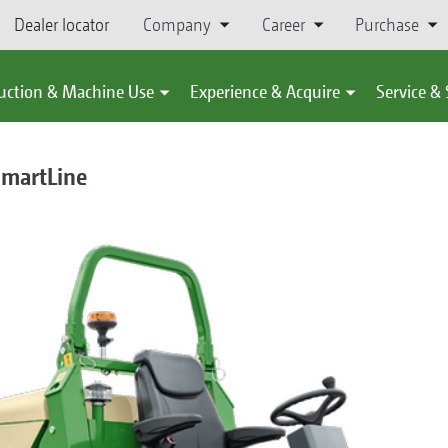
Dealer locator
Company
Career
Purchase
uction & Machine Use
Experience & Acquire
Service &
SmartLine