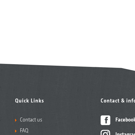
Quick Links
Contact & in
Contact us
Faceboo
FAQ
Instagr