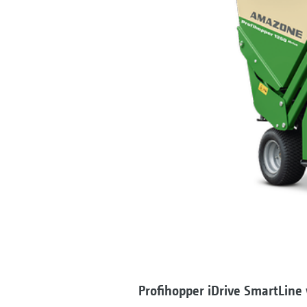
Profihopper iDrive SmartLine 