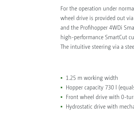
For the operation under norma
wheel drive is provided out vi
and the Profihopper 4WDi Smart
high-performance SmartCut cutt
The intuitive steering via a st
1.25 m working width
Hopper capacity 730 l (equals
Front wheel drive with 0-turn
Hydrostatic drive with mecha