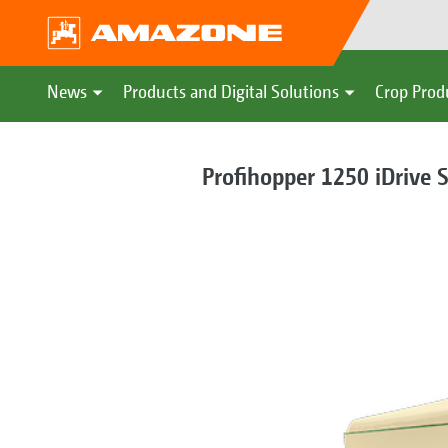
News
Products and Digital Solutions
Crop Prod
Profihopper 1250 iDrive 