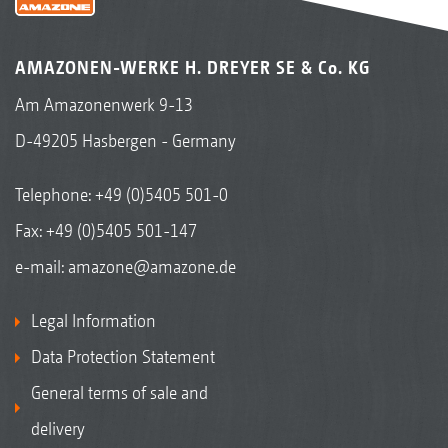
AMAZONEN-WERKE H. DREYER SE & Co. KG
Am Amazonenwerk 9-13
D-49205 Hasbergen - Germany
Telephone:
+49 (0)5405 501-0
Fax: +49 (0)5405 501-147
e-mail:
amazone@amazone.de
Legal Information
Data Protection Statement
General terms of sale and
delivery