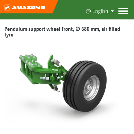
English
Pendulum support wheel front, ∅ 680 mm, air filled
tyre