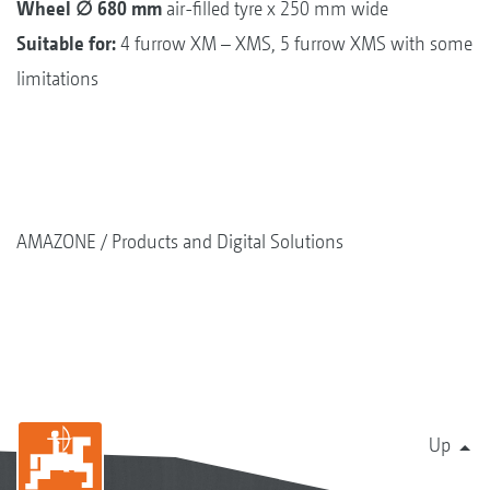
Wheel ∅ 680 mm
air-filled tyre x 250 mm wide
Suitable for:
4 furrow XM – XMS, 5 furrow XMS with some
limitations
AMAZONE
Products and Digital Solutions
Up