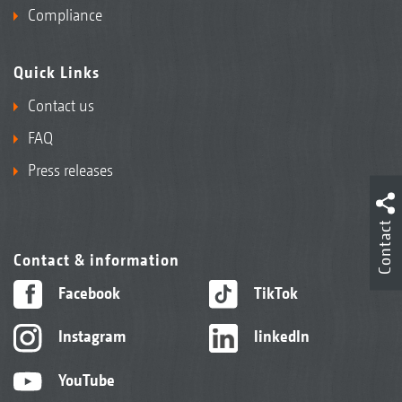
Compliance
Quick Links
Contact us
FAQ
Press releases
Contact
Contact & information
Facebook
TikTok
Instagram
linkedIn
YouTube