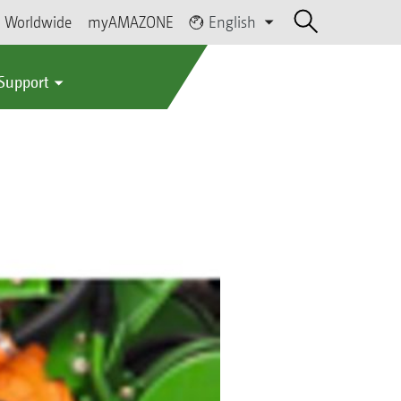
Worldwide
myAMAZONE
English
 Support