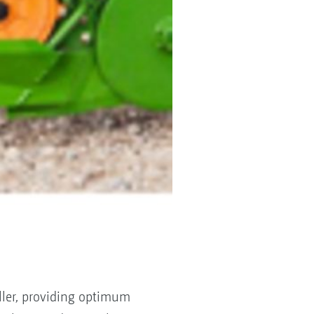
ller, providing optimum