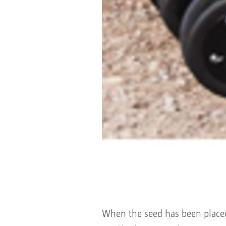
When the seed has been placed 