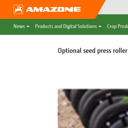
News
Products and Digital Solutions
Crop Prod
Optional seed press roller