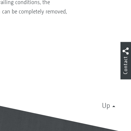
ailing conditions, the
en can be completely removed,
Contact
Up