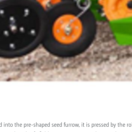
into the pre-shaped seed furrow, it is pressed by the ro