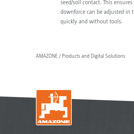
seed/soil contact. This ensures
downforce can be adjusted in t
quickly and without tools.
AMAZONE
Products and Digital Solutions