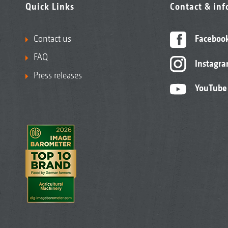
Quick Links
Contact & in
Contact us
Faceboo
FAQ
Instagr
Press releases
YouTube