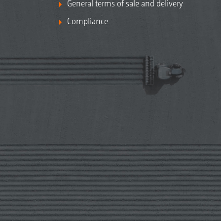
General terms of sale and delivery
Compliance