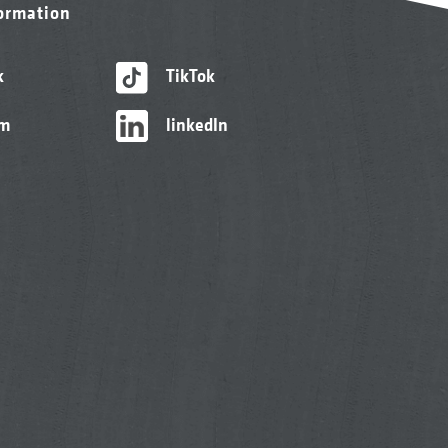
formation
k
TikTok
am
linkedIn