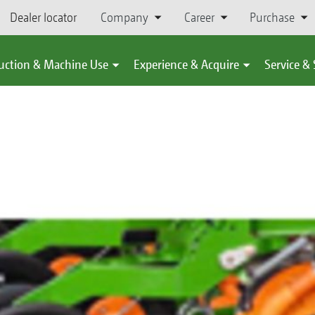
Dealer locator
Company
Career
Purchase
uction & Machine Use
Experience & Acquire
Service &