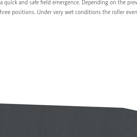
 a quick and safe field emergence. Depending on the prev
hree positions. Under very wet conditions the roller ev