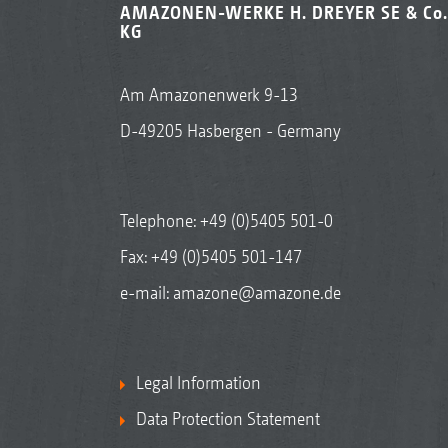
AMAZONEN-WERKE H. DREYER SE & Co.
KG
Am Amazonenwerk 9-13
D-49205 Hasbergen - Germany
Telephone:
+49 (0)5405 501-0
Fax: +49 (0)5405 501-147
e-mail:
amazone@amazone.de
Legal Information
Data Protection Statement