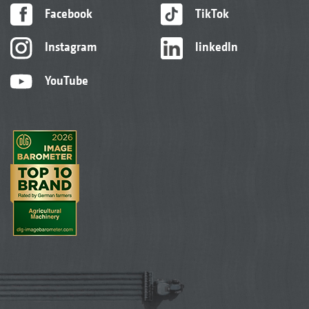
Facebook
TikTok
Instagram
linkedIn
YouTube