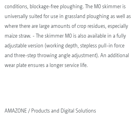
conditions, blockage-free ploughing. The M0 skimmer is
universally suited for use in grassland ploughing as well as
where there are large amounts of crop residues, especially
maize straw. - The skimmer M0 is also available in a fully
adjustable version (working depth, stepless pull-in force
and three-step throwing angle adjustment). An additional
wear plate ensures a longer service life.
AMAZONE
Products and Digital Solutions