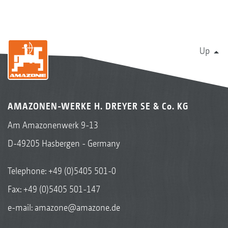
Up
AMAZONEN-WERKE H. DREYER SE & Co. KG
Am Amazonenwerk 9-13
D-49205 Hasbergen - Germany
Telephone:
+49 (0)5405 501-0
Fax: +49 (0)5405 501-147
e-mail:
amazone@amazone.de