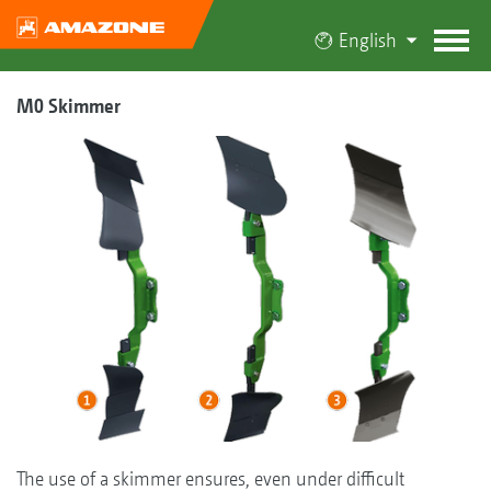
English
M0 Skimmer
The use of a skimmer ensures, even under difficult