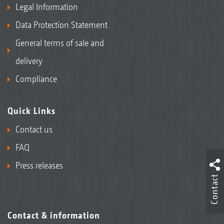
Legal Information
Data Protection Statement
General terms of sale and
delivery
Compliance
Quick Links
Contact us
FAQ
Press releases
Contact
Contact & information