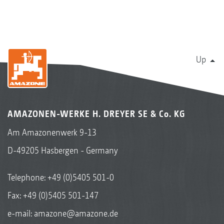
Up
AMAZONEN-WERKE H. DREYER SE & Co. KG
Am Amazonenwerk 9-13
D-49205 Hasbergen - Germany
Telephone:
+49 (0)5405 501-0
Fax: +49 (0)5405 501-147
e-mail:
amazone@amazone.de