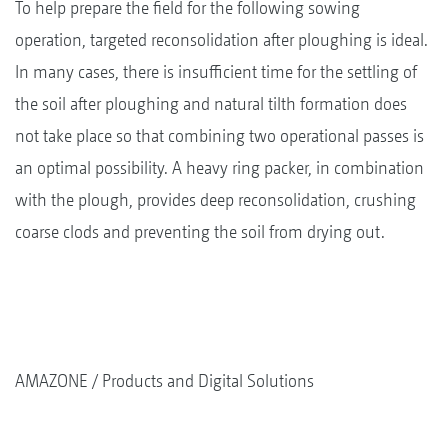
To help prepare the field for the following sowing
operation, targeted reconsolidation after ploughing is ideal.
In many cases, there is insufficient time for the settling of
the soil after ploughing and natural tilth formation does
not take place so that combining two operational passes is
an optimal possibility. A heavy ring packer, in combination
with the plough, provides deep reconsolidation, crushing
coarse clods and preventing the soil from drying out.
AMAZONE
Products and Digital Solutions