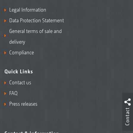
Legal Information
Data Protection Statement
General terms of sale and
delivery
Compliance
Quick Links
Contact us
FAQ
Press releases
Contact