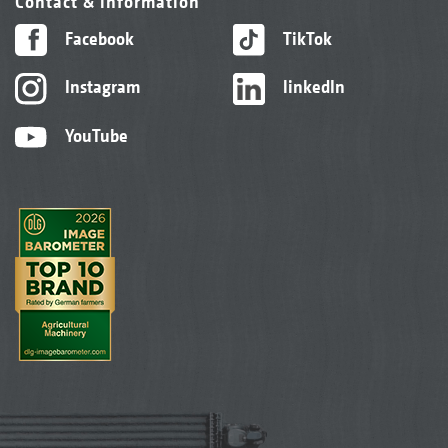
Contact & information
Facebook
TikTok
Instagram
linkedIn
YouTube