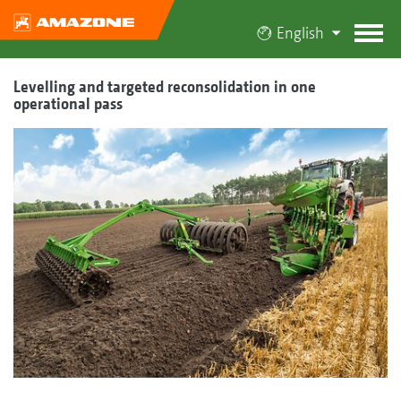
English
Levelling and targeted reconsolidation in one
operational pass