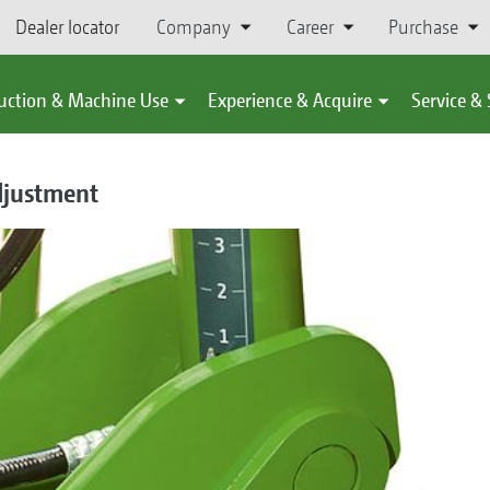
Dealer locator
Company
Career
Purchase
uction & Machine Use
Experience & Acquire
Service &
djustment