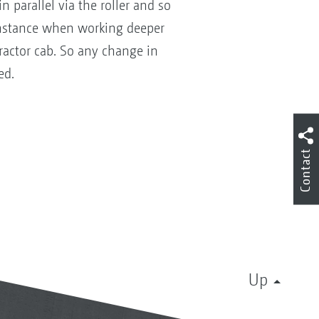
n parallel via the roller and so
instance when working deeper
tractor cab. So any change in
ed.
Contact
Up