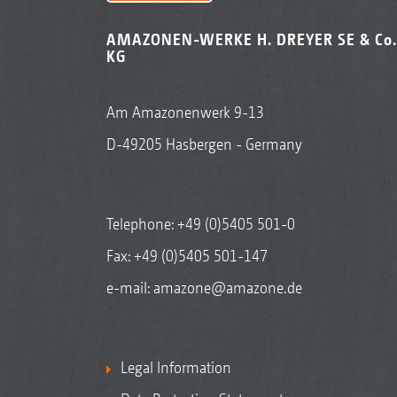
AMAZONEN-WERKE H. DREYER SE & Co.
KG
Am Amazonenwerk 9-13
D-49205 Hasbergen - Germany
Telephone:
+49 (0)5405 501-0
Fax: +49 (0)5405 501-147
e-mail:
amazone@amazone.de
Legal Information