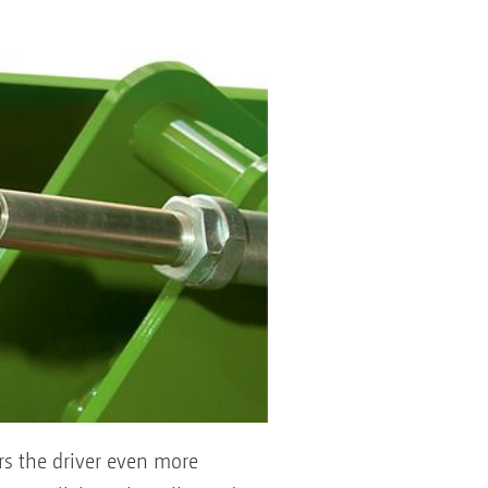
ers the driver even more