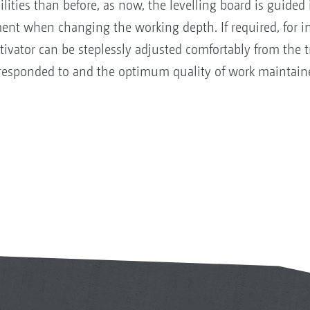
ities than before, as now, the levelling board is guided i
ment when changing the working depth. If required, for 
tivator can be steplessly adjusted comfortably from the 
y responded to and the optimum quality of work maintain