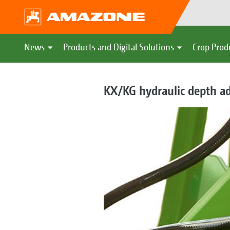
News
Products and Digital Solutions
Crop Prod
KX/KG hydraulic depth a