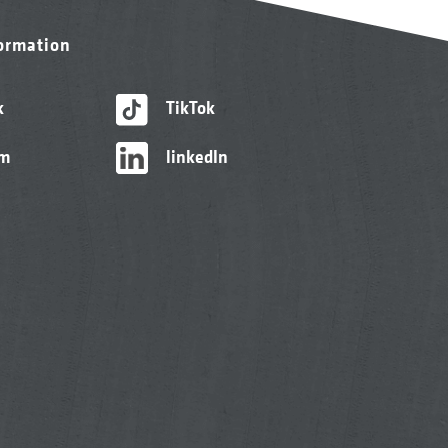
formation
k
TikTok
am
linkedIn