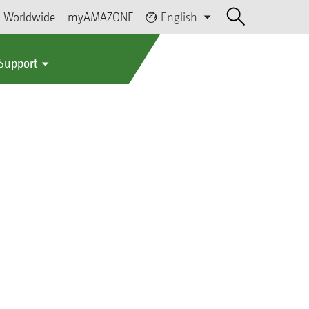
Worldwide
myAMAZONE
English
 Support