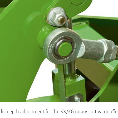
lic depth adjustment for the KX/KG rotary cultivator off