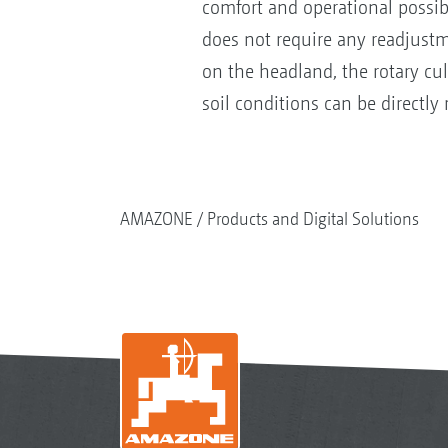
comfort and operational possibil
does not require any readjust
on the headland, the rotary cul
soil conditions can be directl
AMAZONE
Products and Digital Solutions