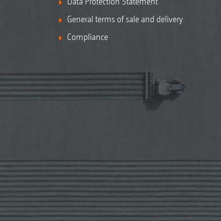
Data Protection Statement
General terms of sale and delivery
Compliance