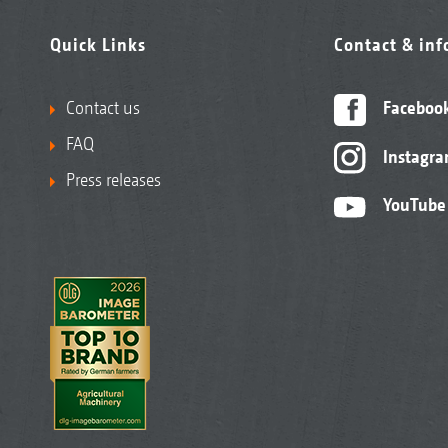
Quick Links
Contact & in
Contact us
Faceboo
FAQ
Instagr
Press releases
YouTube