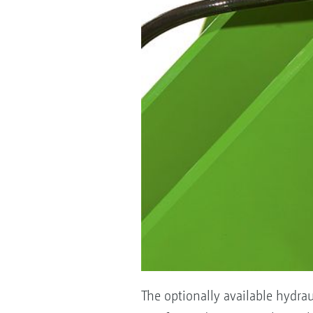
The optionally available hydrau