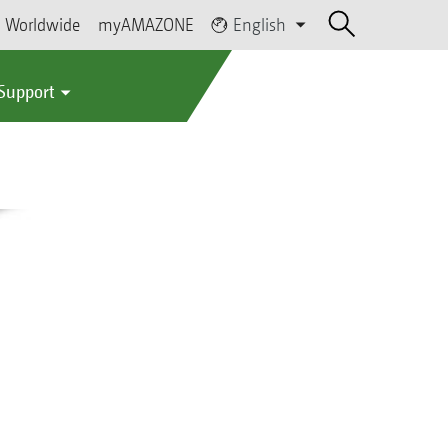
Worldwide
myAMAZONE
English
 Support