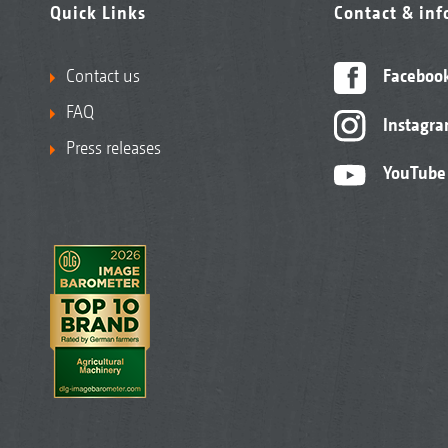
Quick Links
Contact & in
Contact us
Faceboo
FAQ
Instagr
Press releases
YouTube