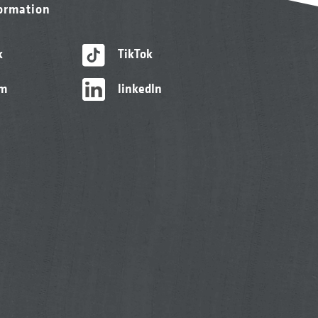
formation
k
TikTok
am
linkedIn