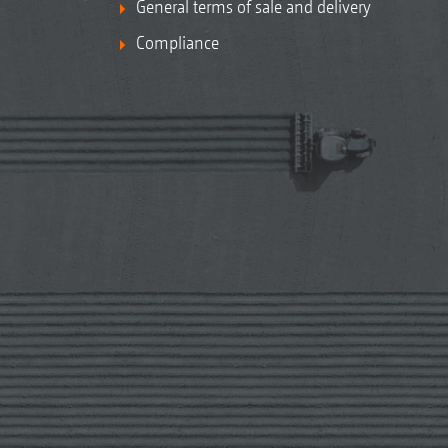
General terms of sale and delivery
Compliance