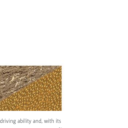
riving ability and, with its