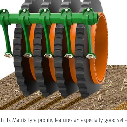
its Matrix tyre profile, features an especially good self-d