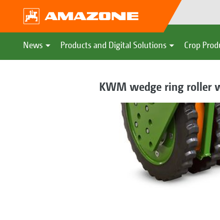
News
Products and Digital Solutions
Crop Prod
KWM wedge ring roller w