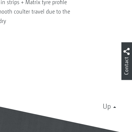
in strips + Matrix tyre profile
ooth coulter travel due to the
dry
Contact
Up