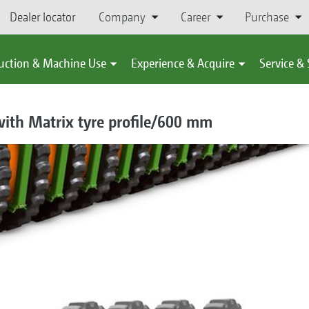
Dealer locator
Company
Career
Purchase
uction & Machine Use
Experience & Acquire
Service &
ith Matrix tyre profile/600 mm