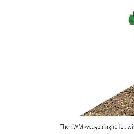
The KWM wedge ring roller, with 