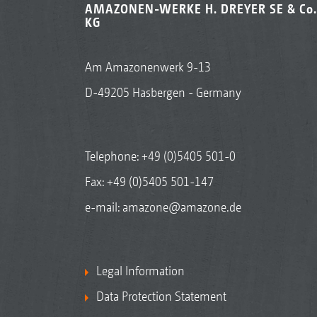
AMAZONEN-WERKE H. DREYER SE & Co.
KG
Am Amazonenwerk 9-13
D-49205 Hasbergen - Germany
Telephone:
+49 (0)5405 501-0
Fax: +49 (0)5405 501-147
e-mail:
amazone@amazone.de
Legal Information
Data Protection Statement