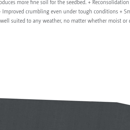
produces more fine soil for the seedbed. + Reconsolidation 
y + Improved crumbling even under tough conditions + Sm
well suited to any weather, no matter whether moist or 