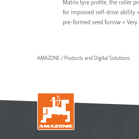
Matrix tyre profile, the roller 
for improved self-drive abilit
pre-formed seed furrow + Very 
AMAZONE
Products and Digital Solutions