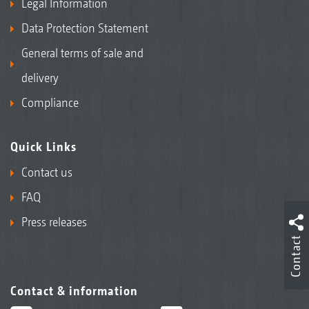
Legal Information
Data Protection Statement
General terms of sale and
delivery
Compliance
Quick Links
Contact us
FAQ
Press releases
Contact
Contact & information