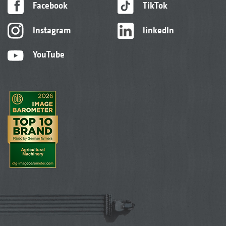
Facebook
TikTok
Instagram
linkedIn
YouTube