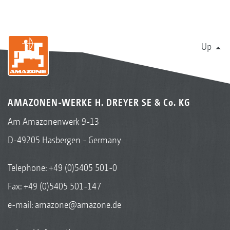
Up
AMAZONEN-WERKE H. DREYER SE & Co. KG
Am Amazonenwerk 9-13
D-49205 Hasbergen - Germany
Telephone:
+49 (0)5405 501-0
Fax: +49 (0)5405 501-147
e-mail:
amazone@amazone.de