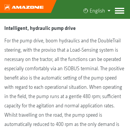
English
Intelligent, hydraulic pump drive
For the pump drive, boom hydraulics and the DoubleTrail
steering, with the proviso that a Load-Sensing system is
necessary on the tractor, all the functions can be operated
especially comfortably via an ISOBUS terminal. The positive
benefit also is the automatic setting of the pump speed
with regard to each operational situation. When operating
in the field, the pump runs at a gentle 480 rpm; sufficient
capacity for the agitation and normal application rates.
Whilst travelling on the road, the pump speed is
automatically reduced to 400 rpm as the only demand is