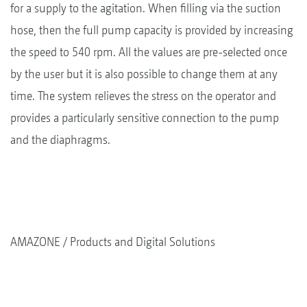
for a supply to the agitation. When filling via the suction
hose, then the full pump capacity is provided by increasing
the speed to 540 rpm. All the values are pre-selected once
by the user but it is also possible to change them at any
time. The system relieves the stress on the operator and
provides a particularly sensitive connection to the pump
and the diaphragms.
AMAZONE
Products and Digital Solutions