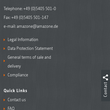
Telephone:
+49 (0)5405 501-0
Fax: +49 (0)5405 501-147
e-mail:
amazone@amazone.de
Legal Information
Data Protection Statement
General terms of sale and
delivery
Compliance
Contact
Quick Links
Contact us
FAQ