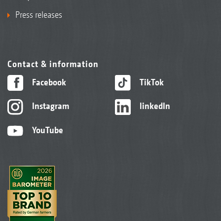
Press releases
Contact & information
Facebook
TikTok
Instagram
linkedIn
YouTube