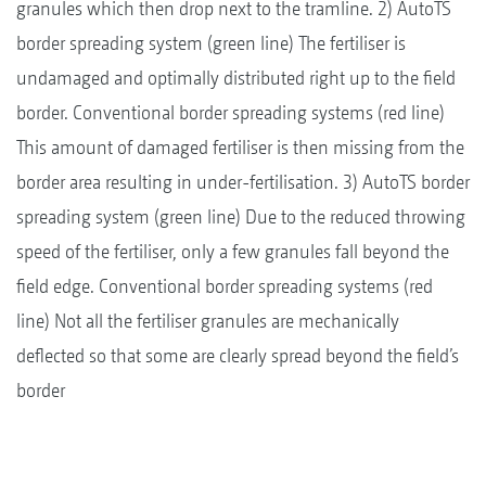
granules which then drop next to the tramline. 2) AutoTS
border spreading system (green line) The fertiliser is
undamaged and optimally distributed right up to the field
border. Conventional border spreading systems (red line)
This amount of damaged fertiliser is then missing from the
border area resulting in under-fertilisation. 3) AutoTS border
spreading system (green line) Due to the reduced throwing
speed of the fertiliser, only a few granules fall beyond the
field edge. Conventional border spreading systems (red
line) Not all the fertiliser granules are mechanically
deflected so that some are clearly spread beyond the field’s
border