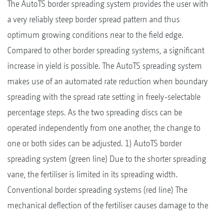
The AutoTS border spreading system provides the user with
a very reliably steep border spread pattern and thus
optimum growing conditions near to the field edge.
Compared to other border spreading systems, a significant
increase in yield is possible. The AutoTS spreading system
makes use of an automated rate reduction when boundary
spreading with the spread rate setting in freely-selectable
percentage steps. As the two spreading discs can be
operated independently from one another, the change to
one or both sides can be adjusted. 1) AutoTS border
spreading system (green line) Due to the shorter spreading
vane, the fertiliser is limited in its spreading width.
Conventional border spreading systems (red line) The
mechanical deflection of the fertiliser causes damage to the