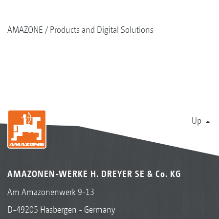
AMAZONE
Products and Digital Solutions
Up
AMAZONEN-WERKE H. DREYER SE & Co. KG
Am Amazonenwerk 9-13
D-49205 Hasbergen - Germany