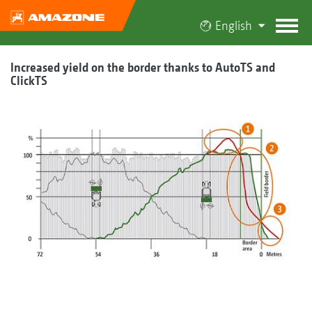
English
Increased yield on the border thanks to AutoTS and
ClickTS