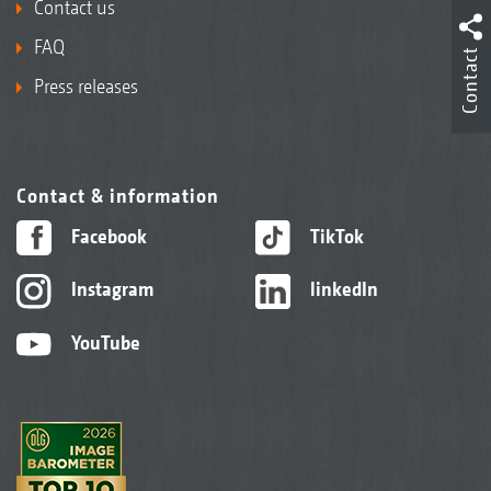
Contact us
FAQ
Contact
Press releases
Contact & information
Facebook
TikTok
Instagram
linkedIn
YouTube