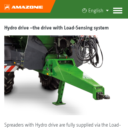
English
Hydro drive –the drive with Load-Sensing system
Spreaders with Hydro drive are fully supplied via the Load-