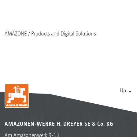
AMAZONE
Products and Digital Solutions
Up
AMAZONEN-WERKE H. DREYER SE & Co. KG
Am Amazonenwerk 9-13