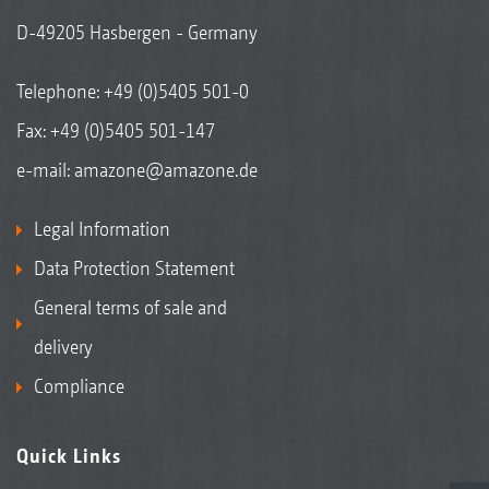
D-49205 Hasbergen - Germany
Telephone:
+49 (0)5405 501-0
Fax: +49 (0)5405 501-147
e-mail:
amazone@amazone.de
Legal Information
Data Protection Statement
General terms of sale and
delivery
Compliance
Quick Links