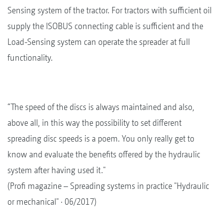
Sensing system of the tractor. For tractors with sufficient oil
supply the ISOBUS connecting cable is sufficient and the
Load-Sensing system can operate the spreader at full
functionality.
“The speed of the discs is always maintained and also,
above all, in this way the possibility to set different
spreading disc speeds is a poem. You only really get to
know and evaluate the benefits offered by the hydraulic
system after having used it."
(Profi magazine – Spreading systems in practice "Hydraulic
or mechanical" · 06/2017)