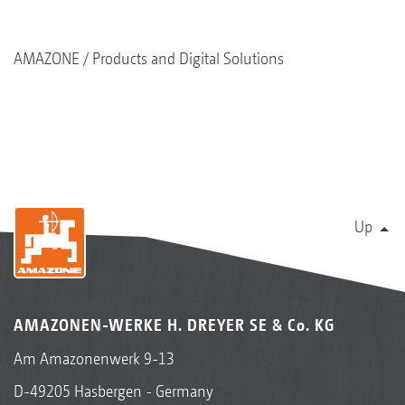
AMAZONE
Products and Digital Solutions
Up
AMAZONEN-WERKE H. DREYER SE & Co. KG
Am Amazonenwerk 9-13
D-49205 Hasbergen - Germany