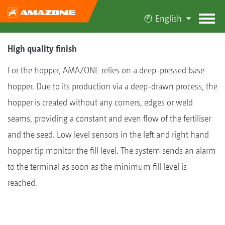
English
High quality finish
For the hopper, AMAZONE relies on a deep-pressed base
hopper. Due to its production via a deep-drawn process, the
hopper is created without any corners, edges or weld
seams, providing a constant and even flow of the fertiliser
and the seed. Low level sensors in the left and right hand
hopper tip monitor the fill level. The system sends an alarm
to the terminal as soon as the minimum fill level is
reached.