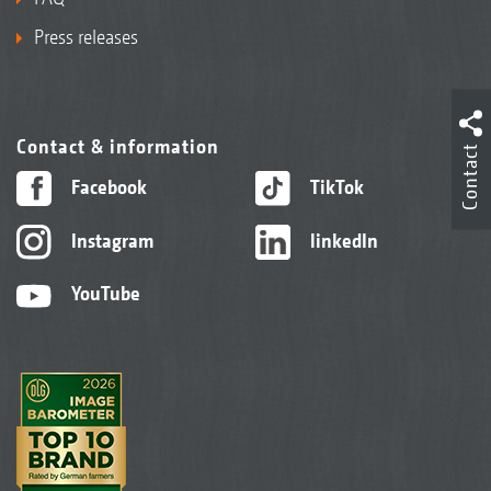
Press releases
Contact & information
Contact
Facebook
TikTok
Instagram
linkedIn
YouTube