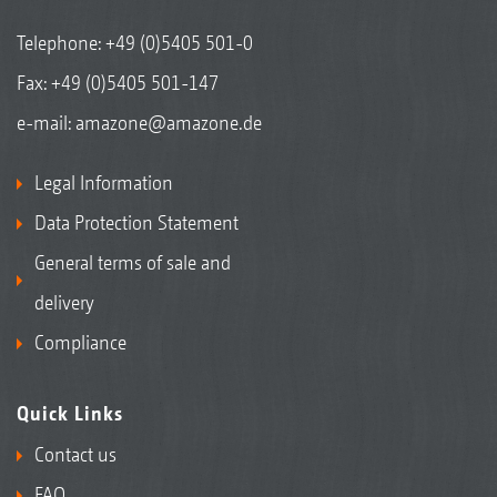
Telephone:
+49 (0)5405 501-0
Fax: +49 (0)5405 501-147
e-mail:
amazone@amazone.de
Legal Information
Data Protection Statement
General terms of sale and
delivery
Compliance
Quick Links
Contact us
FAQ