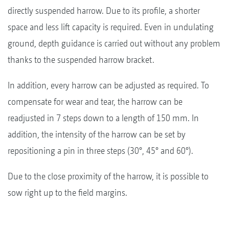
directly suspended harrow. Due to its profile, a shorter
space and less lift capacity is required. Even in undulating
ground, depth guidance is carried out without any problem
thanks to the suspended harrow bracket.
In addition, every harrow can be adjusted as required. To
compensate for wear and tear, the harrow can be
readjusted in 7 steps down to a length of 150 mm. In
addition, the intensity of the harrow can be set by
repositioning a pin in three steps (30°, 45° and 60°).
Due to the close proximity of the harrow, it is possible to
sow right up to the field margins.