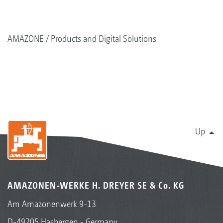
AMAZONE
Products and Digital Solutions
Up
AMAZONEN-WERKE H. DREYER SE & Co. KG
Am Amazonenwerk 9-13
D-49205 Hasbergen - Germany