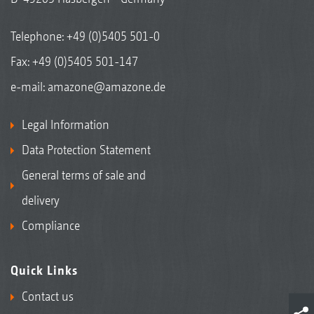
Telephone:
+49 (0)5405 501-0
Fax: +49 (0)5405 501-147
e-mail:
amazone@amazone.de
Legal Information
Data Protection Statement
General terms of sale and
delivery
Compliance
Quick Links
Contact us