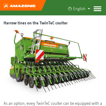
English
Harrow tines on the TwinTeC coulter
As an option, every TwinTeC coulter can be equipped with a