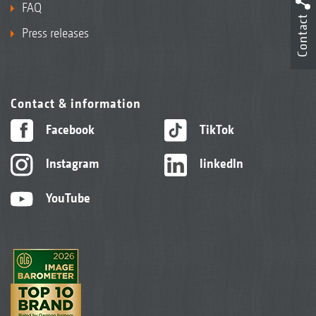
FAQ
Contact
Press releases
Contact & information
Facebook
TikTok
Instagram
linkedIn
YouTube