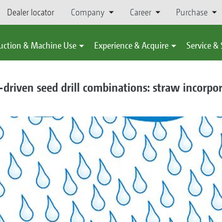
Dealer locator
Company
Career
Purchase
uction & Machine Use
Experience & Acquire
Service &
driven seed drill combinations: straw incorp