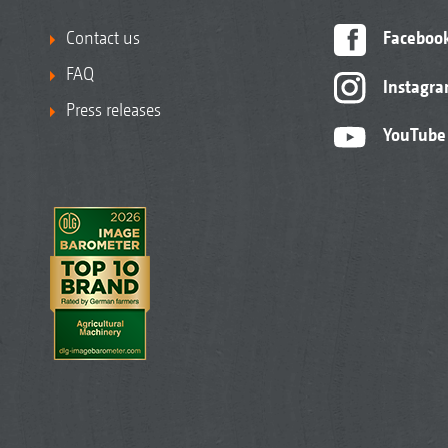
Contact us
Faceboo
FAQ
Instagr
Press releases
YouTube