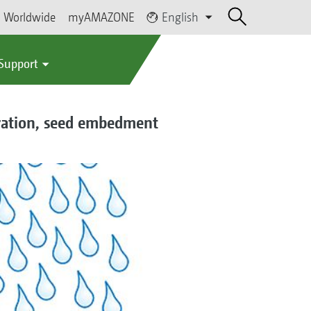
Worldwide
myAMAZONE
English
 Support
oration, seed embedment