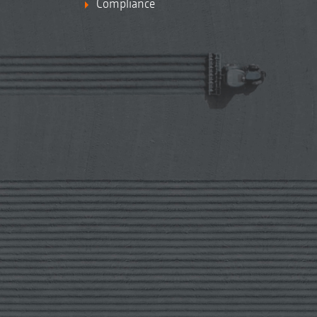
Compliance