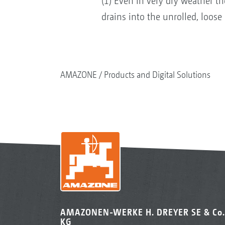
(1) Even in very dry weather t
drains into the unrolled, loose
AMAZONE
Products and Digital Solutions
AMAZONEN-WERKE H. DREYER SE & Co.
KG