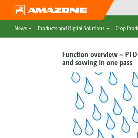
News
Products and Digital Solutions
Crop Prod
Function overview – PTO-
and sowing in one pass