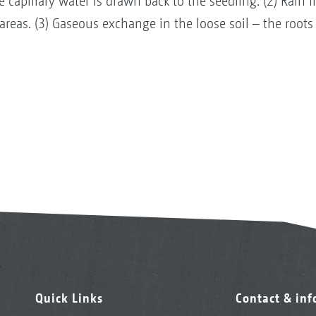
he capillary water is drawn back to the seedling. (2) Ra
 areas. (3) Gaseous exchange in the loose soil – the roots
Quick Links
Contact & in