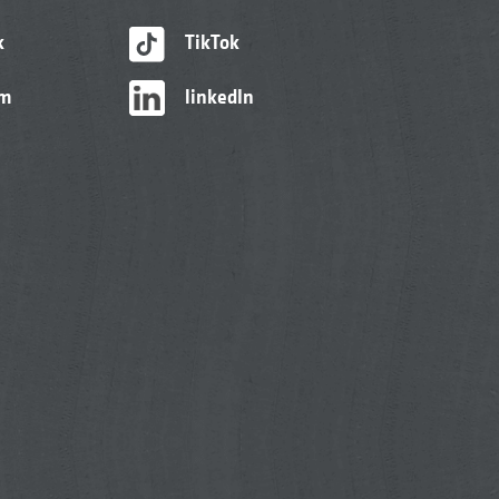
k
TikTok
am
linkedIn