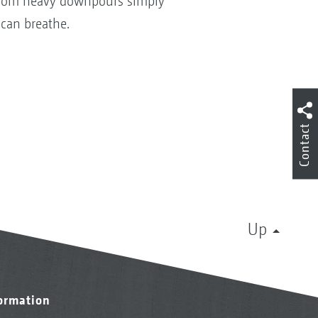
in from heavy downpours simply
 can breathe.
Contact
Up
formation