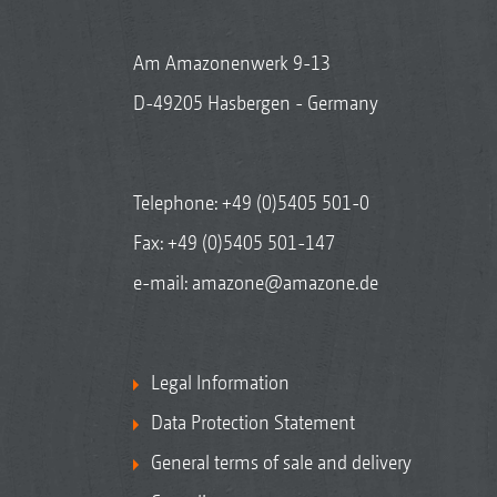
Am Amazonenwerk 9-13
D-49205 Hasbergen - Germany
Telephone:
+49 (0)5405 501-0
Fax: +49 (0)5405 501-147
e-mail:
amazone@amazone.de
Legal Information
Data Protection Statement
General terms of sale and delivery