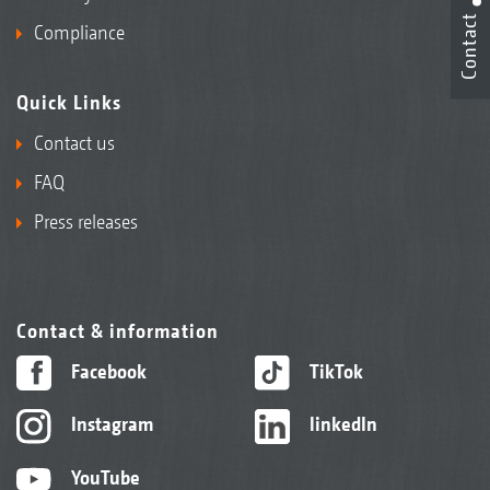
Contact
Compliance
Quick Links
Contact us
FAQ
Press releases
Contact & information
Facebook
TikTok
Instagram
linkedIn
YouTube