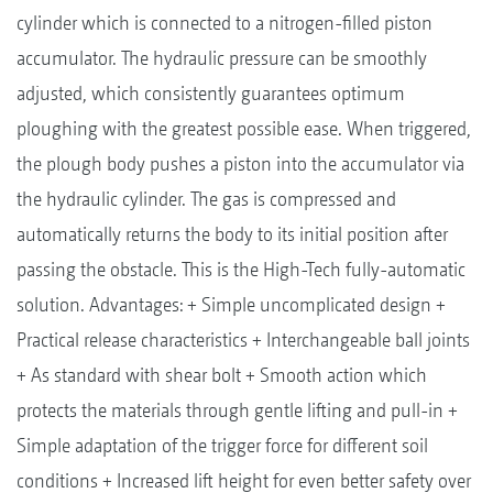
cylinder which is connected to a nitrogen-filled piston
accumulator. The hydraulic pressure can be smoothly
adjusted, which consistently guarantees optimum
ploughing with the greatest possible ease. When triggered,
the plough body pushes a piston into the accumulator via
the hydraulic cylinder. The gas is compressed and
automatically returns the body to its initial position after
passing the obstacle. This is the High-Tech fully-automatic
solution. Advantages: + Simple uncomplicated design +
Practical release characteristics + Interchangeable ball joints
+ As standard with shear bolt + Smooth action which
protects the materials through gentle lifting and pull-in +
Simple adaptation of the trigger force for different soil
conditions + Increased lift height for even better safety over