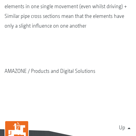
elements in one single movement (even whilst driving) +
Similar pipe cross sections mean that the elements have
only a slight influence on one another
AMAZONE
Products and Digital Solutions
Up