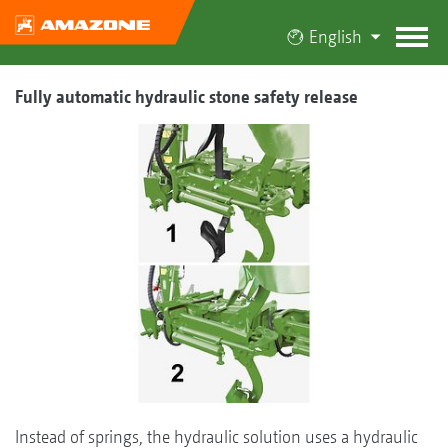
English
Fully automatic hydraulic stone safety release
Instead of springs, the hydraulic solution uses a hydraulic