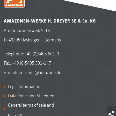
AMAZONEN-WERKE H. DREYER SE & Co. KG
Am Amazonenwerk 9-13
D-49205 Hasbergen - Germany
Telephone:
+49 (0)5405 501-0
Fax: +49 (0)5405 501-147
e-mail:
amazone@amazone.de
Legal Information
Data Protection Statement
General terms of sale and
delivery