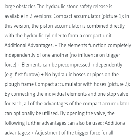
large obstacles The hydraulic stone safety release is
available in 2 versions: Compact accumulator (picture 1): In
this version, the piston accumulator is combined directly
with the hydraulic cylinder to form a compact unit.
Additional Advantages: + The elements function completely
independently of one another (no influence on trigger
force) + Elements can be precompressed independently
(e.g. first furrow) + No hydraulic hoses or pipes on the
plough frame Compact accumulator with hoses (picture 2):
By connecting the individual elements and one stop valve
for each, all of the advantages of the compact accumulator
can optionally be utilised. By opening the valve, the
following further advantages can also be used: Additional
advantages: + Adjustment of the trigger force for all