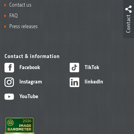
Contact us
FAQ
Contact
Press releases
Contact & information
Facebook
TikTok
Instagram
linkedIn
YouTube