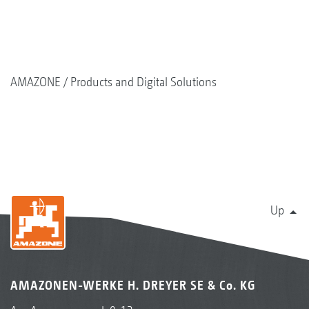
AMAZONE
Products and Digital Solutions
Up
AMAZONEN-WERKE H. DREYER SE & Co. KG