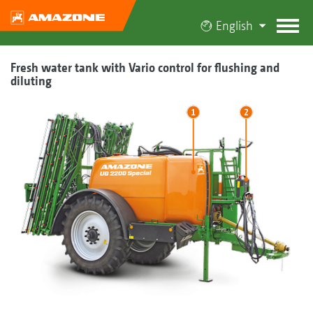
English
Fresh water tank with Vario control for flushing and
diluting