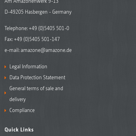
Am Amazonenwerk 9-13
D-49205 Hasbergen - Germany
Telephone:
+49 (0)5405 501-0
Fax: +49 (0)5405 501-147
e-mail:
amazone@amazone.de
Legal Information
Data Protection Statement
General terms of sale and
delivery
Compliance
Quick Links