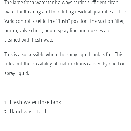
The large fresh water tank always carries sufficient clean
water for flushing and for diluting residual quantities. If the
Vario control is set to the “flush” position, the suction filter,
pump, valve chest, boom spray line and nozzles are
cleaned with fresh water.
This is also possible when the spray liquid tank is full. This
rules out the possibility of malfunctions caused by dried on
spray liquid.
Fresh water rinse tank
Hand wash tank