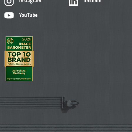
Instagram
linkedIn
YouTube