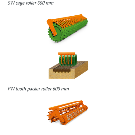
SW cage roller 600 mm
PW tooth packer roller 600 mm