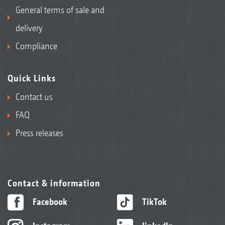
General terms of sale and
delivery
Compliance
Quick Links
Contact us
FAQ
Press releases
Contact & information
Facebook
TikTok