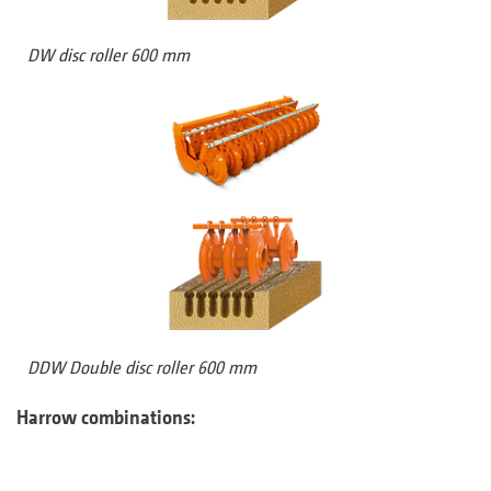
DW disc roller 600 mm
DDW Double disc roller 600 mm
Harrow combinations: