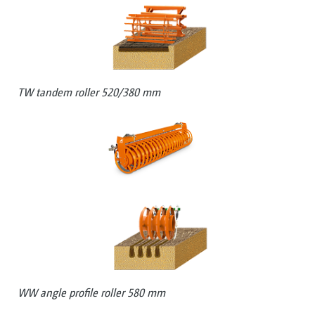
TW tandem roller 520/380 mm
WW angle profile roller 580 mm