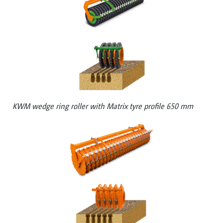
KWM wedge ring roller with Matrix tyre profile 650 mm