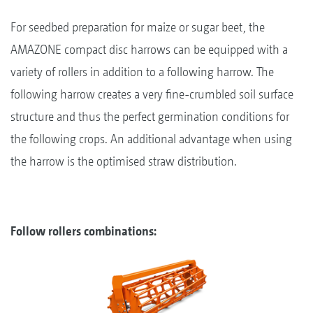
For seedbed preparation for maize or sugar beet, the
AMAZONE compact disc harrows can be equipped with a
variety of rollers in addition to a following harrow. The
following harrow creates a very fine-crumbled soil surface
structure and thus the perfect germination conditions for
the following crops. An additional advantage when using
the harrow is the optimised straw distribution.
Follow rollers combinations: