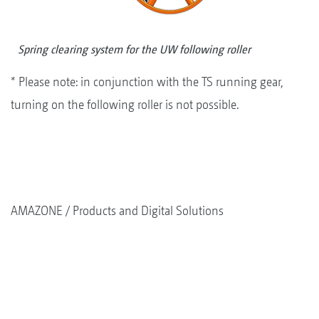
Spring clearing system for the UW following roller
* Please note: in conjunction with the TS running gear,
turning on the following roller is not possible.
AMAZONE
Products and Digital Solutions