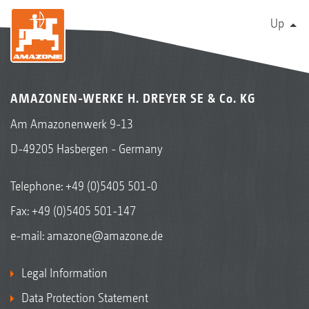
Up
AMAZONEN-WERKE H. DREYER SE & Co. KG
Am Amazonenwerk 9-13
D-49205 Hasbergen - Germany
Telephone:
+49 (0)5405 501-0
Fax: +49 (0)5405 501-147
e-mail:
amazone@amazone.de
Legal Information
Data Protection Statement