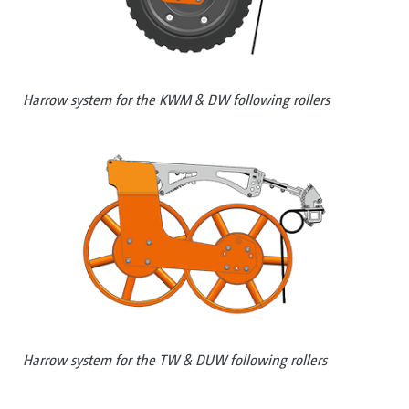
Harrow system for the KWM & DW following rollers
Harrow system for the TW & DUW following rollers