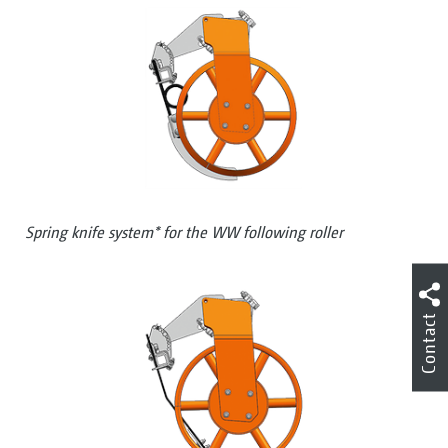
Spring knife system* for the WW following roller
Contact