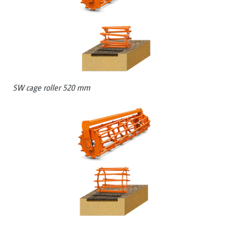
SW cage roller 520 mm