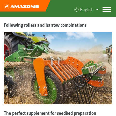
English
Following rollers and harrow combinations
The perfect supplement for seedbed preparation