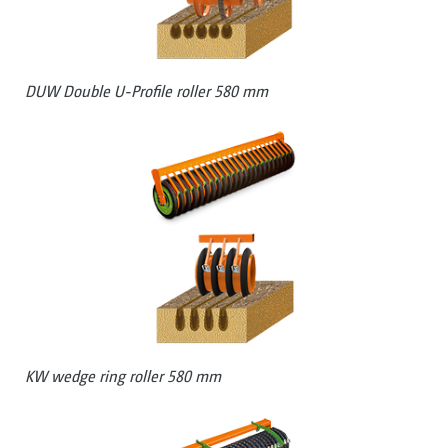
DUW Double U-Profile roller 580 mm
KW wedge ring roller 580 mm