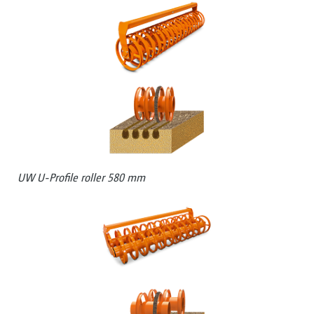
UW U-Profile roller 580 mm