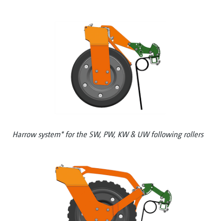
Harrow system* for the SW, PW, KW & UW following rollers