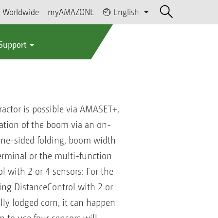
Worldwide
myAMAZONE
English
 Support
tractor is possible via AMASET+,
uation of the boom via an on-
 one-sided folding, boom width
 terminal or the multi-function
ol with 2 or 4 sensors: For the
ing DistanceControl with 2 or
ially lodged corn, it can happen