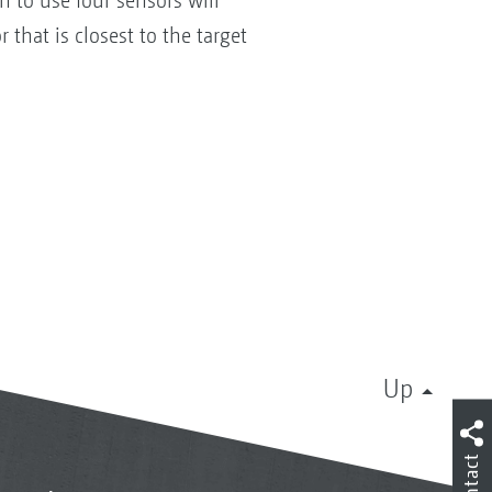
n to use four sensors will
 that is closest to the target
Up
Contact