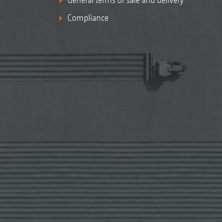
Compliance