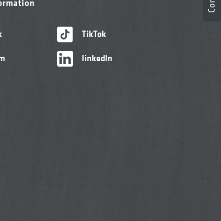
formation
k
TikTok
am
linkedIn