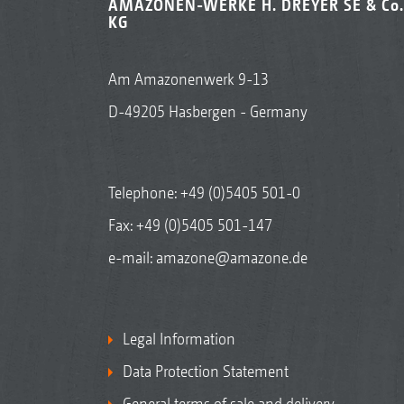
AMAZONEN-WERKE H. DREYER SE & Co.
KG
Am Amazonenwerk 9-13
D-49205 Hasbergen - Germany
Telephone:
+49 (0)5405 501-0
Fax: +49 (0)5405 501-147
e-mail:
amazone@amazone.de
Legal Information
Data Protection Statement
General terms of sale and delivery