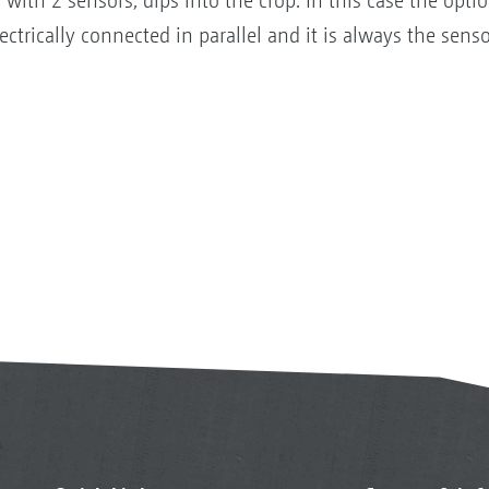
th 2 sensors, dips into the crop. In this case the optio
ectrically connected in parallel and it is always the sensor