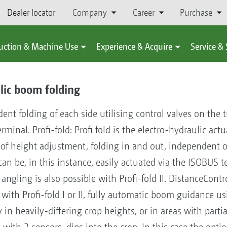
Dealer locator
Company
Career
Purchase
uction & Machine Use
Experience & Acquire
Service &
lic boom folding
ent folding of each side utilising control valves on the 
nal. Profi-fold: Profi fold is the electro-hydraulic act
ns of height adjustment, folding in and out, independent
) can be, in this instance, easily actuated via the ISOBUS
 angling is also possible with Profi-fold II. DistanceContr
ith Profi-fold I or II, fully automatic boom guidance us
y in heavily-differing crop heights, or in areas with part