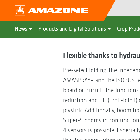
News
Products and Digital Solutions
Crop Prod
Flexible thanks to hydrau
Pre-select folding The independ
AMASPRAY+ and the ISOBUS termi
board oil circuit. The functio
reduction and tilt (Profi-fold I
joystick. Additionally, boom tip
Super-S booms in conjunction w
4 sensors is possible. Especiall