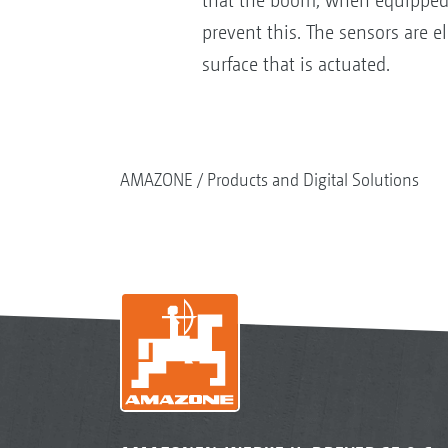
that the boom, when equipped wi
prevent this. The sensors are el
surface that is actuated.
AMAZONE
Products and Digital Solutions