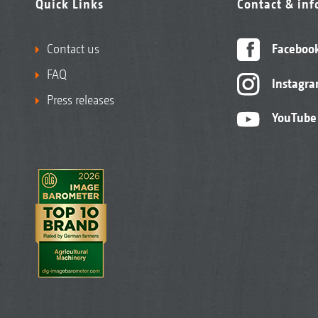
Quick Links
Contact & in
Contact us
Faceboo
FAQ
Instagr
Press releases
YouTube