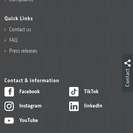
Quick Links
Contact us
FAQ
Press releases
Contact
Contact & information
Facebook
TikTok
Instagram
linkedIn
YouTube