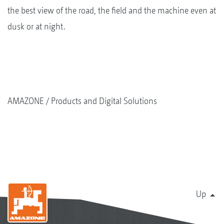
the best view of the road, the field and the machine even at
dusk or at night.
AMAZONE
Products and Digital Solutions
Up