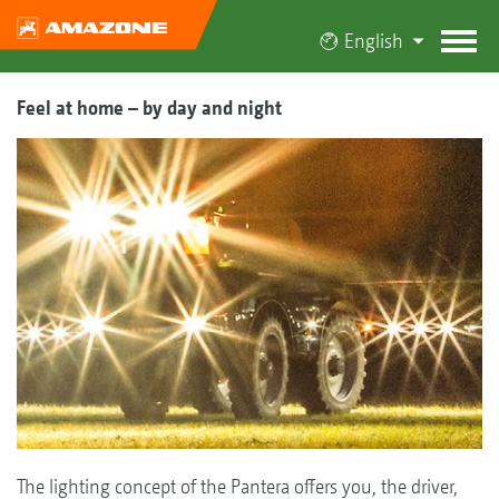
English
Feel at home – by day and night
The lighting concept of the Pantera offers you, the driver,