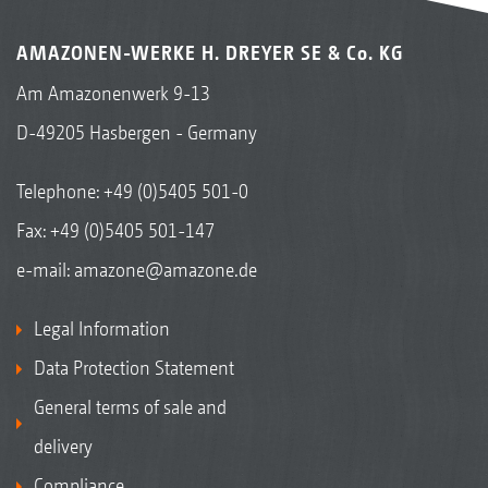
AMAZONEN-WERKE H. DREYER SE & Co. KG
Am Amazonenwerk 9-13
D-49205 Hasbergen - Germany
Telephone:
+49 (0)5405 501-0
Fax: +49 (0)5405 501-147
e-mail:
amazone@amazone.de
Legal Information
Data Protection Statement
General terms of sale and
delivery
Compliance