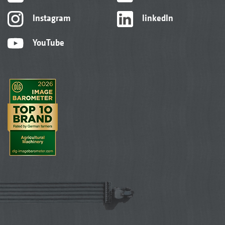
Instagram
linkedIn
YouTube