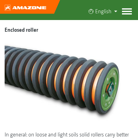
English
Enclosed roller
In general: on loose and light soils solid rollers carry better