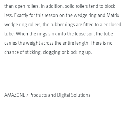
than open rollers. In addition, solid rollers tend to block
less. Exactly for this reason on the wedge ring and Matrix
wedge ring rollers, the rubber rings are fitted to a enclosed
tube. When the rings sink into the loose soil, the tube
carries the weight across the entire length. There is no
chance of sticking, clogging or blocking up.
AMAZONE
Products and Digital Solutions