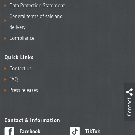
Data Protection Statement
General terms of sale and
delivery
Compliance
Quick Links
Contact us
FAQ
Press releases
Contact
Contact & information
Facebook
TikTok