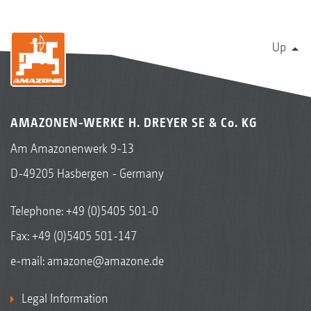
Up
AMAZONEN-WERKE H. DREYER SE & Co. KG
Am Amazonenwerk 9-13
D-49205 Hasbergen - Germany
Telephone:
+49 (0)5405 501-0
Fax: +49 (0)5405 501-147
e-mail:
amazone@amazone.de
Legal Information