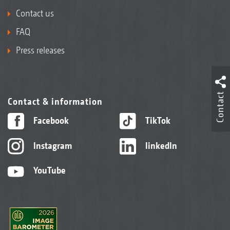
Contact us
FAQ
Press releases
Contact
Contact & information
Facebook
TikTok
Instagram
linkedIn
YouTube