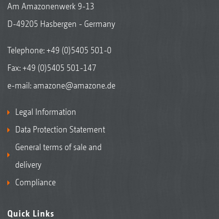
Am Amazonenwerk 9-13
D-49205 Hasbergen - Germany
Telephone:
+49 (0)5405 501-0
Fax: +49 (0)5405 501-147
e-mail:
amazone@amazone.de
Legal Information
Data Protection Statement
General terms of sale and
delivery
Compliance
Quick Links