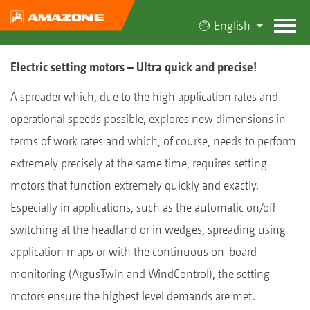
English
Electric setting motors – Ultra quick and precise!
A spreader which, due to the high application rates and
operational speeds possible, explores new dimensions in
terms of work rates and which, of course, needs to perform
extremely precisely at the same time, requires setting
motors that function extremely quickly and exactly.
Especially in applications, such as the automatic on/off
switching at the headland or in wedges, spreading using
application maps or with the continuous on-board
monitoring (ArgusTwin and WindControl), the setting
motors ensure the highest level demands are met.