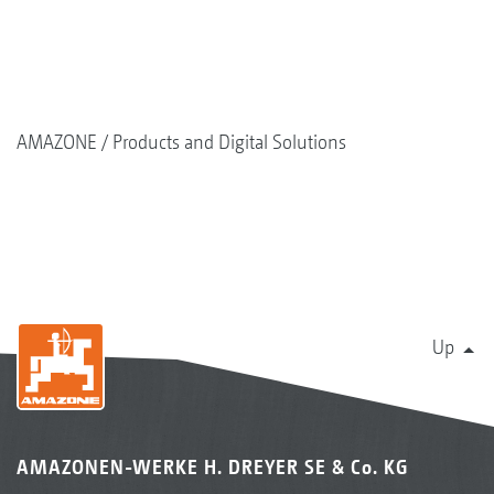
AMAZONE
Products and Digital Solutions
Up
AMAZONEN-WERKE H. DREYER SE & Co. KG