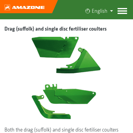
English
Drag (suffolk) and single disc fertiliser coulters
Both the drag (suffolk) and single disc fertiliser coulters