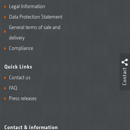
Legal Information
Data Protection Statement
General terms of sale and
delivery
Compliance
Quick Links
Contact
Contact us
FAQ
Press releases
Contact & information