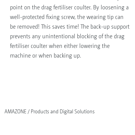
point on the drag fertiliser coulter. By loosening a
well-protected fixing screw, the wearing tip can
be removed! This saves time! The back-up support
prevents any unintentional blocking of the drag
fertiliser coulter when either lowering the
machine or when backing up.
AMAZONE
Products and Digital Solutions