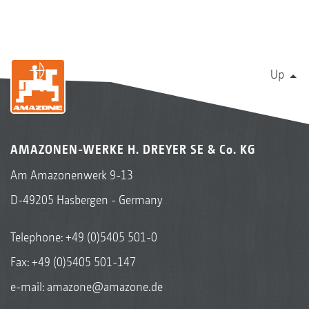
Up
AMAZONEN-WERKE H. DREYER SE & Co. KG
Am Amazonenwerk 9-13
D-49205 Hasbergen - Germany
Telephone:
+49 (0)5405 501-0
Fax: +49 (0)5405 501-147
e-mail:
amazone@amazone.de