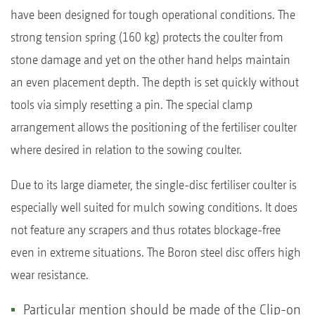
have been designed for tough operational conditions. The
strong tension spring (160 kg) protects the coulter from
stone damage and yet on the other hand helps maintain
an even placement depth. The depth is set quickly without
tools via simply resetting a pin. The special clamp
arrangement allows the positioning of the fertiliser coulter
where desired in relation to the sowing coulter.
Due to its large diameter, the single-disc fertiliser coulter is
especially well suited for mulch sowing conditions. It does
not feature any scrapers and thus rotates blockage-free
even in extreme situations. The Boron steel disc offers high
wear resistance.
Particular mention should be made of the Clip-on