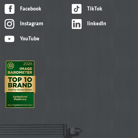
Facebook
TikTok
Instagram
linkedIn
YouTube