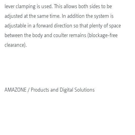
lever clamping is used. This allows both sides to be
adjusted at the same time. In addition the system is
adjustable in a forward direction so that plenty of space
between the body and coulter remains (blockage-free
clearance).
AMAZONE
Products and Digital Solutions