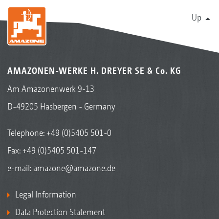
Up
AMAZONEN-WERKE H. DREYER SE & Co. KG
Am Amazonenwerk 9-13
D-49205 Hasbergen - Germany
Telephone:
+49 (0)5405 501-0
Fax: +49 (0)5405 501-147
e-mail:
amazone@amazone.de
Legal Information
Data Protection Statement