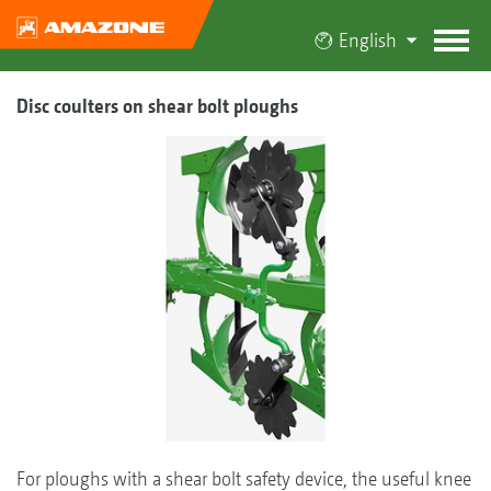
English
Disc coulters on shear bolt ploughs
For ploughs with a shear bolt safety device, the useful knee