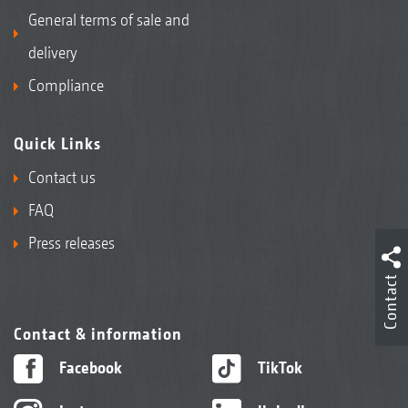
General terms of sale and
delivery
Compliance
Quick Links
Contact us
FAQ
Press releases
Contact
Contact & information
Facebook
TikTok