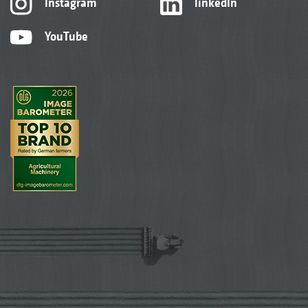
Instagram
linkedIn
YouTube