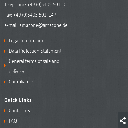
Telephone:
+49 (0)5405 501-0
Fax: +49 (0)5405 501-147
e-mail:
amazone@amazone.de
Legal Information
Data Protection Statement
General terms of sale and
delivery
Compliance
Quick Links
Contact us
FAQ