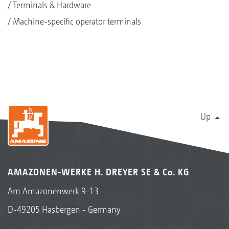
Terminals & Hardware
Machine-specific operator terminals
Up
AMAZONEN-WERKE H. DREYER SE & Co. KG
Am Amazonenwerk 9-13
D-49205 Hasbergen - Germany