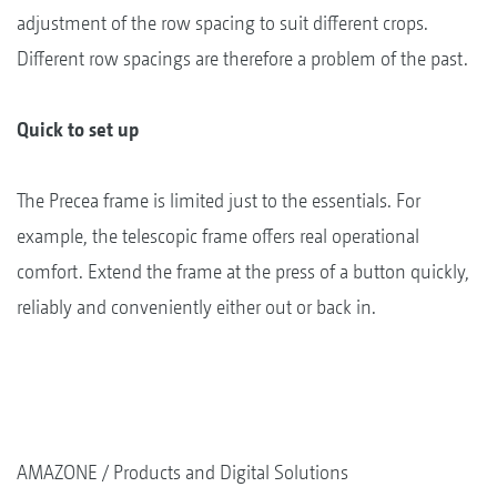
adjustment of the row spacing to suit different crops.
Different row spacings are therefore a problem of the past.
Quick to set up
The Precea frame is limited just to the essentials. For
example, the telescopic frame offers real operational
comfort. Extend the frame at the press of a button quickly,
reliably and conveniently either out or back in.
AMAZONE
Products and Digital Solutions