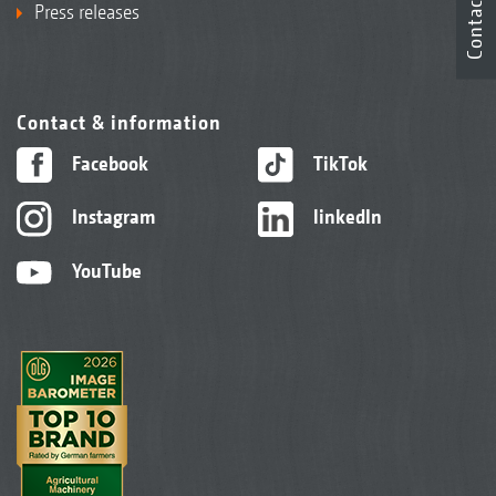
Contact
Press releases
Contact & information
Facebook
TikTok
Instagram
linkedIn
YouTube