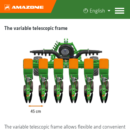
English
The variable telescopic frame
The variable telescopic frame allows flexible and convenient