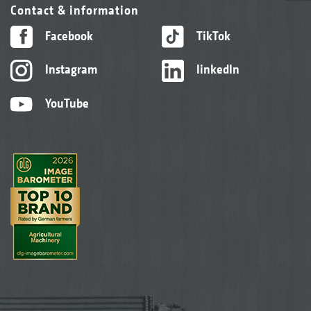
Contact & information
Facebook
TikTok
Instagram
linkedIn
YouTube