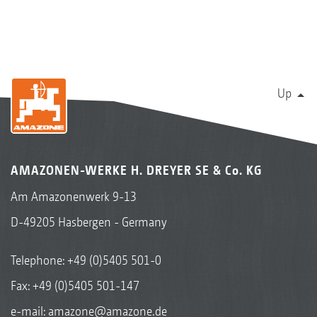
Up
AMAZONEN-WERKE H. DREYER SE & Co. KG
Am Amazonenwerk 9-13
D-49205 Hasbergen - Germany
Telephone:
+49 (0)5405 501-0
Fax: +49 (0)5405 501-147
e-mail:
amazone@amazone.de