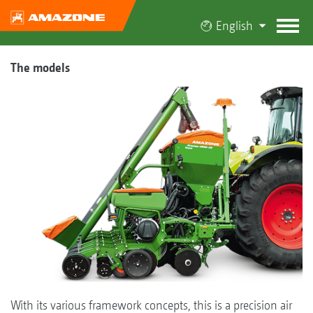
English
The models
With its various framework concepts, this is a precision air