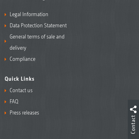
Legal Information
Data Protection Statement
General terms of sale and
delivery
Compliance
Quick Links
Contact us
FAQ
Press releases
Contact