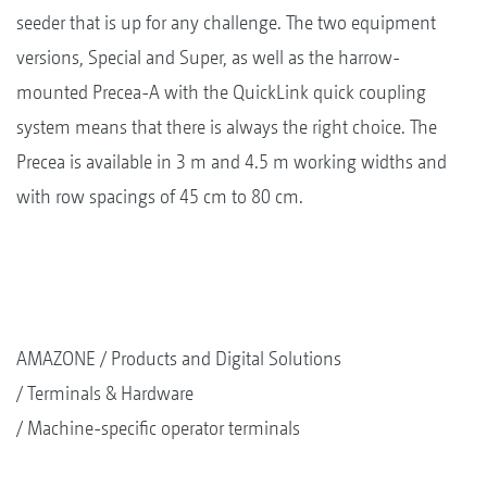
seeder that is up for any challenge. The two equipment
versions, Special and Super, as well as the harrow-
mounted Precea-A with the QuickLink quick coupling
system means that there is always the right choice. The
Precea is available in 3 m and 4.5 m working widths and
with row spacings of 45 cm to 80 cm.
AMAZONE
Products and Digital Solutions
Terminals & Hardware
Machine-specific operator terminals