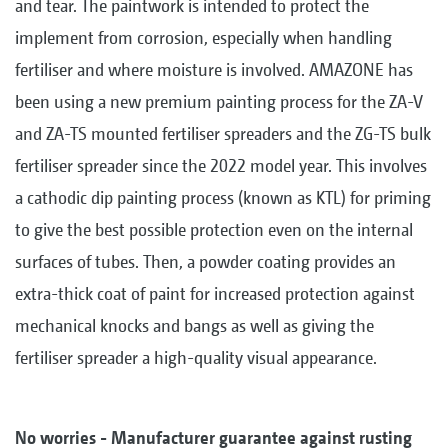
and tear. The paintwork is intended to protect the
implement from corrosion, especially when handling
fertiliser and where moisture is involved. AMAZONE has
been using a new premium painting process for the ZA-V
and ZA-TS mounted fertiliser spreaders and the ZG-TS bulk
fertiliser spreader since the 2022 model year. This involves
a cathodic dip painting process (known as KTL) for priming
to give the best possible protection even on the internal
surfaces of tubes. Then, a powder coating provides an
extra-thick coat of paint for increased protection against
mechanical knocks and bangs as well as giving the
fertiliser spreader a high-quality visual appearance.
No worries - Manufacturer guarantee against rusting