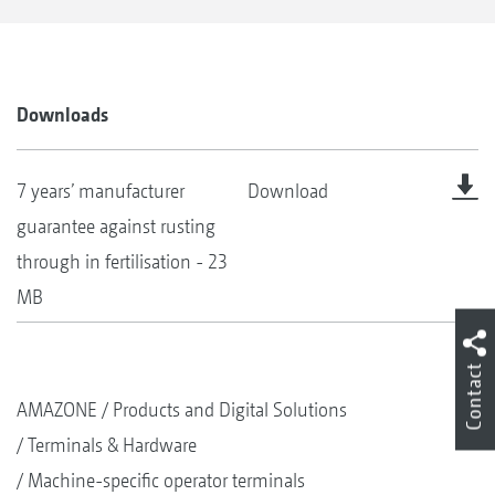
Downloads
7 years’ manufacturer
Download
guarantee against rusting
through in fertilisation - 23
MB
Contact
AMAZONE
Products and Digital Solutions
Terminals & Hardware
Machine-specific operator terminals