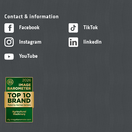
Contact & information
Facebook
TikTok
Instagram
linkedIn
YouTube