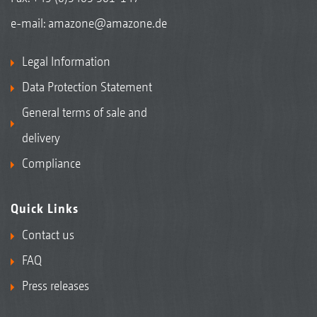
e-mail:
amazone@amazone.de
Legal Information
Data Protection Statement
General terms of sale and
delivery
Compliance
Quick Links
Contact us
FAQ
Press releases