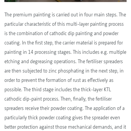
The premium painting is carried out in four main steps. The
particular characteristic of this multi-layer painting process
is the combination of cathodic dip painting and powder
coating. In the first step, the carrier material is prepared for
painting in 14 processing stages. This includes e.g. multiple
etching and degreasing operations. The fertiliser spreaders
are then subjected to zinc phosphating in the next step, in
order to prevent the formation of rust as effectively as
possible. The third stage includes the thick-layer KTL
cathodic dip-paint process. Then, finally, the fertiliser
spreaders receive their powder coating. The application of a
particularly thick powder coating gives the spreader even
better protection against those mechanical demands, and it