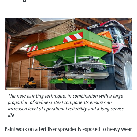
The new painting technique, in combination with a large
proportion of stainless steel components ensures an
increased level of operational reliability and a long service
life
Paintwork on a fertiliser spreader is exposed to heavy wear