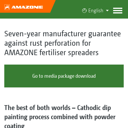
English
Seven-year manufacturer guarantee
against rust perforation for
AMAZONE fertiliser spreaders
Go to media package download
The best of both worlds – Cathodic dip
painting process combined with powder
coating