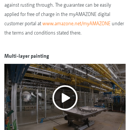
against rusting through. The guarantee can be easily
applied for free of charge in the myAMAZONE digital
customer portal at
www.amazone.net/myAMAZONE
under
the terms and conditions stated there.
Multi-layer painting