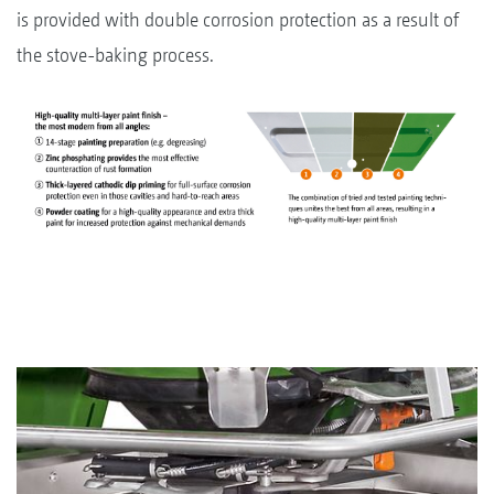
is provided with double corrosion protection as a result of
the stove-baking process.