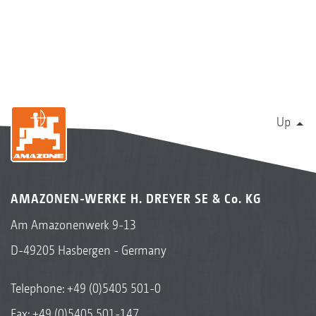
Up
AMAZONEN-WERKE H. DREYER SE & Co. KG
Am Amazonenwerk 9-13
D-49205 Hasbergen - Germany
Telephone:
+49 (0)5405 501-0
Fax: +49 (0)5405 501-147