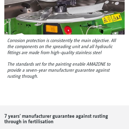
Corrosion protection is consistently the main objective. All
the components on the spreading unit and all hydraulic
fittings are made from high-quality stainless steel
The standards set for the painting enable AMAZONE to
provide a seven-year manufacturer guarantee against
rusting through.
7 years’ manufacturer guarantee against rusting
through in fertilisation