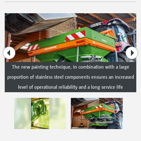
The new painting technique, in combination with a large
proportion of stainless steel components ensures an increased
level of operational reliability and a long service life