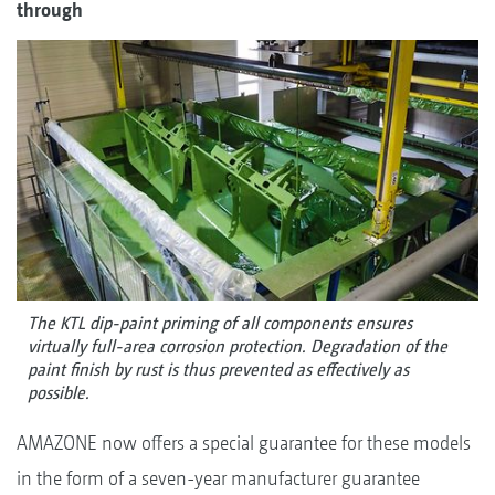
through
The KTL dip-paint priming of all components ensures
virtually full-area corrosion protection. Degradation of the
paint finish by rust is thus prevented as effectively as
possible.
AMAZONE now offers a special guarantee for these models
in the form of a seven-year manufacturer guarantee