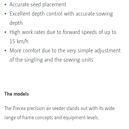
Accurate seed placement
Excellent depth control with accurate sowing
depth
High work rates due to forward speeds of up to
15 km/h
More comfort due to the very simple adjustment
of the singling and the sowing units
The models
The Precea precision air seeder stands out with its wide
range of frame concepts and equipment levels.