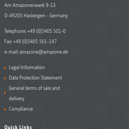
Am Amazonenwerk 9-13
D-49205 Hasbergen - Germany
Telephone:
+49 (0)5405 501-0
Fax: +49 (0)5405 501-147
e-mail:
amazone@amazone.de
Legal Information
Data Protection Statement
General terms of sale and
delivery
Compliance
Quick Links