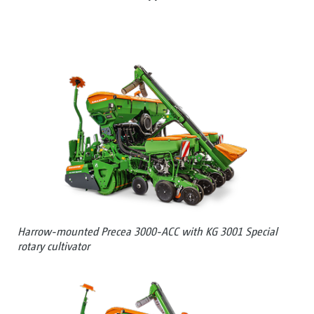
Harrow-mounted Precea 3000-ACC with KG 3001 Special
rotary cultivator