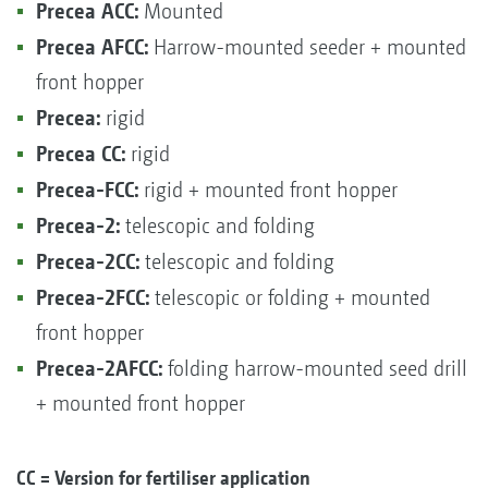
Precea ACC:
Mounted
Precea AFCC:
Harrow-mounted seeder + mounted
front hopper
Precea:
rigid
Precea CC:
rigid
Precea-FCC:
rigid + mounted front hopper
Precea-2:
telescopic and folding
Precea-2CC:
telescopic and folding
Precea-2FCC:
telescopic or folding + mounted
front hopper
Precea-2AFCC:
folding harrow-mounted seed drill
+ mounted front hopper
CC = Version for fertiliser application