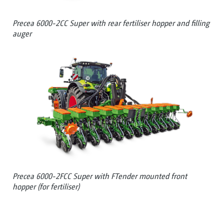
Precea 6000-2CC Super with rear fertiliser hopper and filling
auger
Precea 6000-2FCC Super with FTender mounted front
hopper (for fertiliser)