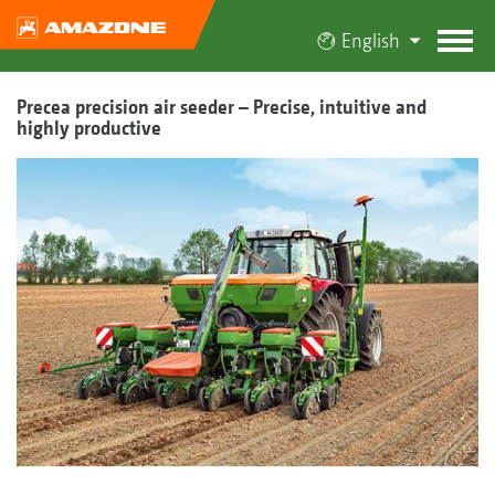
English
Precea precision air seeder – Precise, intuitive and
highly productive