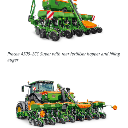
Precea 4500-2CC Super with rear fertiliser hopper and filling
auger