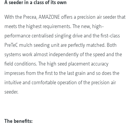
A seeder in a class of its own
With the Precea, AMAZONE offers a precision air seeder that
meets the highest requirements. The new, high-
performance centralised singling drive and the first-class
PreTeC mulch seeding unit are perfectly matched. Both
systems work almost independently of the speed and the
field conditions. The high seed placement accuracy
impresses from the first to the last grain and so does the
intuitive and comfortable operation of the precision air
seeder.
The benefits: