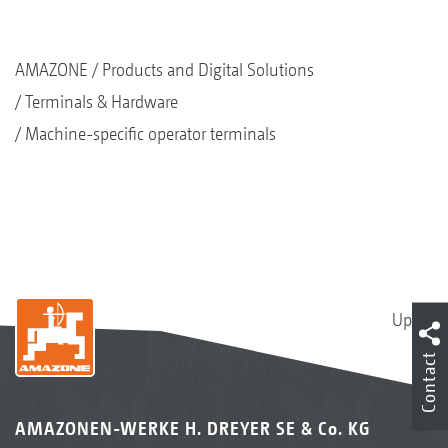
AMAZONE
Products and Digital Solutions
Terminals & Hardware
Machine-specific operator terminals
Up
Contact
AMAZONEN-WERKE H. DREYER SE & Co. KG