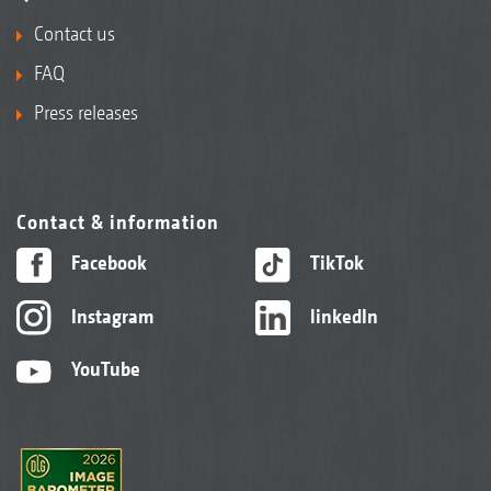
Contact us
FAQ
Press releases
Contact & information
Facebook
TikTok
Instagram
linkedIn
YouTube