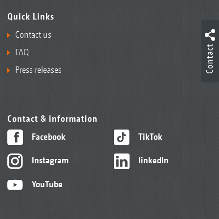
Quick Links
Contact us
Contact
FAQ
Press releases
Contact & information
Facebook
TikTok
Instagram
linkedIn
YouTube