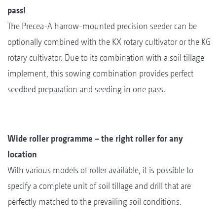
pass!
The Precea-A harrow-mounted precision seeder can be
optionally combined with the KX rotary cultivator or the KG
rotary cultivator. Due to its combination with a soil tillage
implement, this sowing combination provides perfect
seedbed preparation and seeding in one pass.
Wide roller programme – the right roller for any
location
With various models of roller available, it is possible to
specify a complete unit of soil tillage and drill that are
perfectly matched to the prevailing soil conditions.