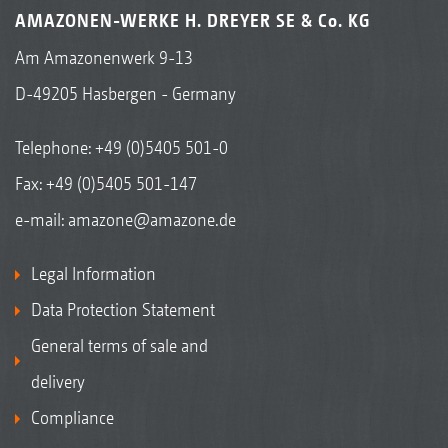
AMAZONEN-WERKE H. DREYER SE & Co. KG
Am Amazonenwerk 9-13
D-49205 Hasbergen - Germany
Telephone:
+49 (0)5405 501-0
Fax: +49 (0)5405 501-147
e-mail:
amazone@amazone.de
Legal Information
Data Protection Statement
General terms of sale and
delivery
Compliance