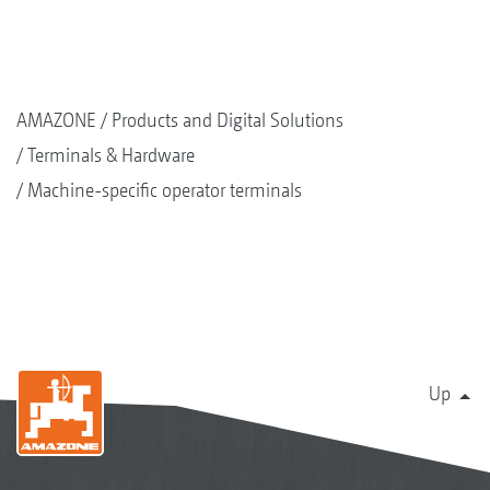
AMAZONE
Products and Digital Solutions
Terminals & Hardware
Machine-specific operator terminals
Up