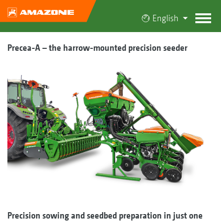
English
Precea-A – the harrow-mounted precision seeder
Precision sowing and seedbed preparation in just one