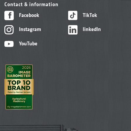
Contact & information
Facebook
TikTok
Instagram
linkedIn
YouTube