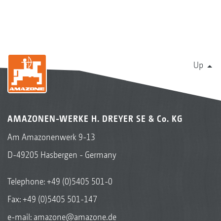
Up
AMAZONEN-WERKE H. DREYER SE & Co. KG
Am Amazonenwerk 9-13
D-49205 Hasbergen - Germany
Telephone:
+49 (0)5405 501-0
Fax: +49 (0)5405 501-147
e-mail:
amazone@amazone.de