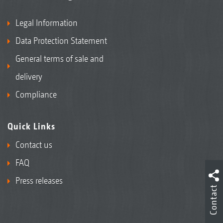
Legal Information
Data Protection Statement
General terms of sale and
delivery
Compliance
Quick Links
Contact us
FAQ
Press releases
Contact