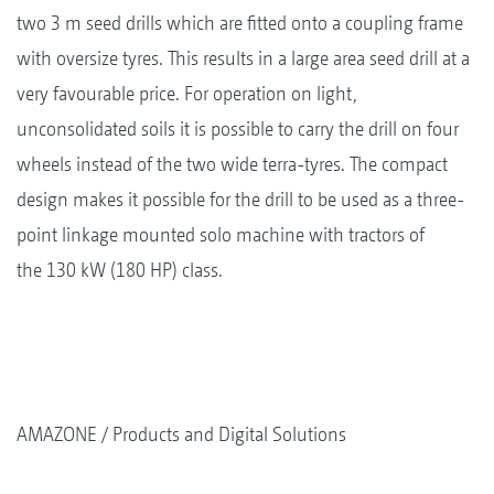
two 3 m seed drills which are fitted onto a coupling frame
with oversize tyres. This results in a large area seed drill at a
very favourable price. For operation on light,
unconsolidated soils it is possible to carry the drill on four
wheels instead of the two wide terra-tyres. The compact
design makes it possible for the drill to be used as a three-
point linkage mounted solo machine with tractors of
the 130 kW (180 HP) class.
AMAZONE
Products and Digital Solutions