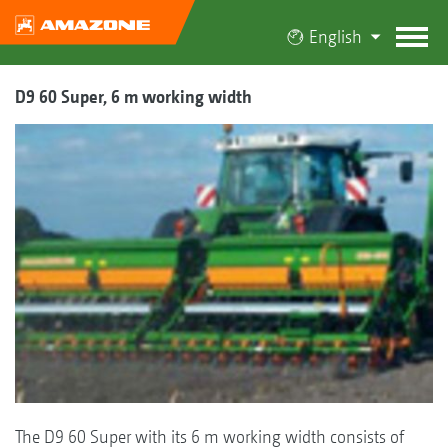
English
D9 60 Super, 6 m working width
The D9 60 Super with its 6 m working width consists of