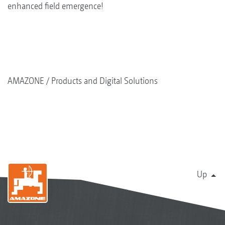
enhanced field emergence!
AMAZONE
Products and Digital Solutions
Up