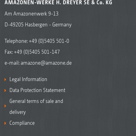
AMAZONEN-WERKE H. DREYER SE & Co. KG
Am Amazonenwerk 9-13
D-49205 Hasbergen - Germany
Telephone:
+49 (0)5405 501-0
Fax: +49 (0)5405 501-147
e-mail:
amazone@amazone.de
Legal Information
Data Protection Statement
General terms of sale and
delivery
Compliance