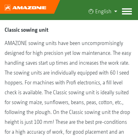
English
Classic sowing unit
AMAZONE sowing units have been uncompromisingly
designed for high precision yet low maintenance. The easy
handling saves start up times and increases the work rate.
The sowing units are individually equipped with 60 l seed
hoppers. For machines with Profi electronics, a fill level
check is available. The Classic sowing unit is ideally suited
for sowing maize, sunflowers, beans, peas, cotton, etc.,
following the plough. On the Classic sowing unit the drop
height is just 100 mm! These are the best pre-conditions
for a high accuracy of work, for good placement and an