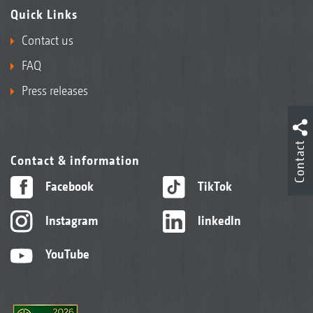
Quick Links
Contact us
FAQ
Press releases
Contact
Contact & information
Facebook
TikTok
Instagram
linkedIn
YouTube